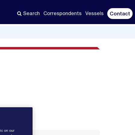
Search
Correspondents
Vessels
Contact
ic on our