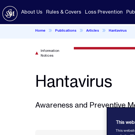
Skip
to
About Us
Rules & Covers
Loss Prevention
Pub
main
content
Home
Publications
Articles
Hantavirus
Information
Notices
Hantavirus
Awareness and Preventive M
This web
This websit