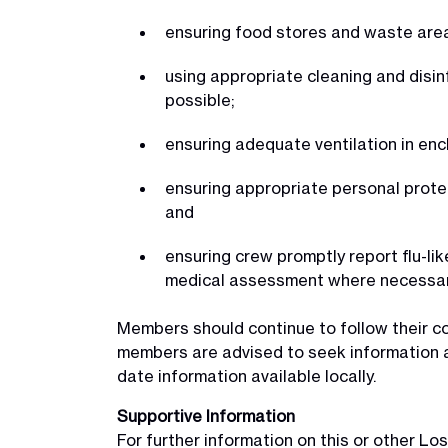
ensuring food stores and waste area
using appropriate cleaning and disi
possible;
ensuring adequate ventilation in en
ensuring appropriate personal protec
and
ensuring crew promptly report flu-li
medical assessment where necessar
Members should continue to follow their 
members are advised to seek information a
date information available locally.
Supportive Information
For further information on this or other 