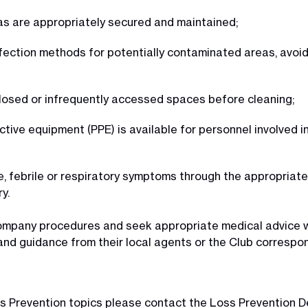
s are appropriately secured and maintained;
nfection methods for potentially contaminated areas, avo
closed or infrequently accessed spaces before cleaning;
tive equipment (PPE) is available for personnel involved i
ke, febrile or respiratory symptoms through the appropria
y.
company procedures and seek appropriate medical advice w
nd guidance from their local agents or the Club correspo
Loss Prevention topics please contact the Loss Prevention