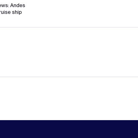
ews: Andes
ruise ship