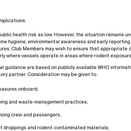
mplications.
lic health risk as low. However, the situation remains und
tine hygiene, environmental awareness and early reporting
sures. Club Members may wish to ensure that appropriate 
rly where vessels operate in areas where rodent exposure 
l guidance are based on publicly available WHO informa
sory partner. Consideration may be given to:
measures onboard;
eping and waste-management practices;
among crew and passengers;
nt droppings and rodent-contaminated materials;