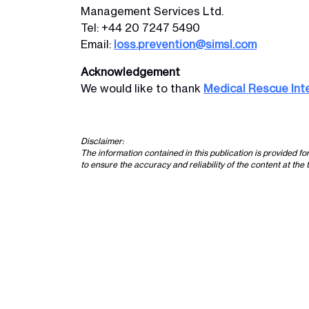
Management Services Ltd.
Tel: +44 20 7247 5490
Email:
loss.prevention@simsl.com
Acknowledgement
We would like to thank
Medical Rescue Int
Disclaimer:
The information contained in this publication is provided f
to ensure the accuracy and reliability of the content at the 