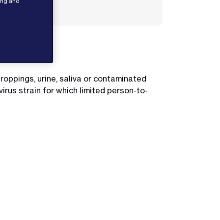
sing and
el.
roppings, urine, saliva or contaminated
rus strain for which limited person-to-