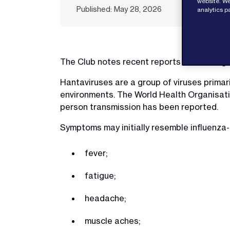
website. We
Published: May 28, 2026
analytics p
The Club notes recent reports concerning 
Hantaviruses are a group of viruses primar
environments. The World Health Organisatio
person transmission has been reported.
Symptoms may initially resemble influenza-l
fever;
fatigue;
headache;
muscle aches;