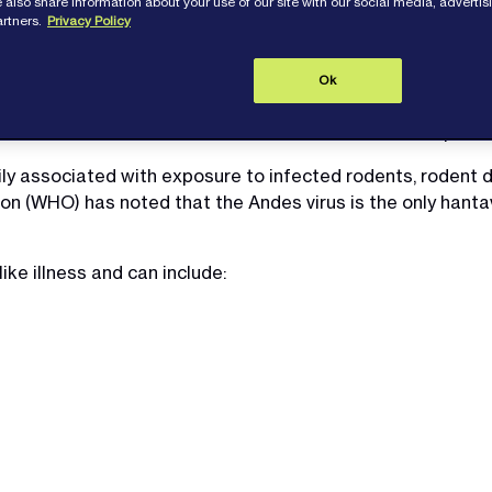
 also share information about your use of our site with our social media, adverti
artners.
Privacy Policy
Ok
a cluster of
Hantavirus
infections linked to cruise ship trav
ily associated with exposure to infected rodents, rodent d
n (WHO) has noted that the Andes virus is the only hantavi
ike illness and can include: