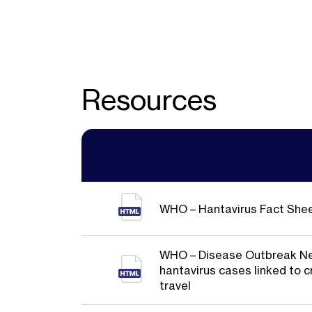
Resources
WHO – Hantavirus Fact She
WHO – Disease Outbreak N
hantavirus cases linked to c
travel