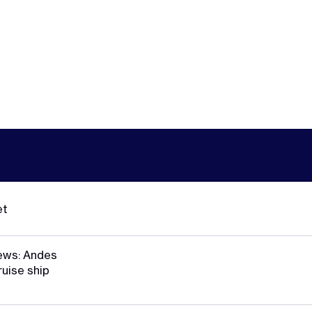
et
ews: Andes
ruise ship