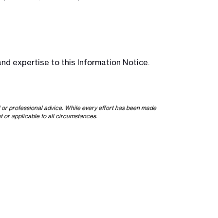
nd expertise to this Information Notice.
l or professional advice. While every effort has been made
t or applicable to all circumstances.