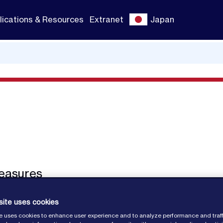
lications & Resources
Extranet
Japan
easures
site uses cookies
e uses cookies to enhance user experience and to analyze performance and traff