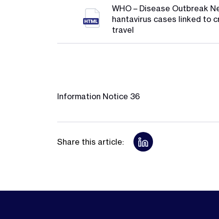
WHO – Disease Outbreak N
hantavirus cases linked to c
travel
Information Notice 36
Share this article: