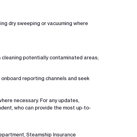
iding dry sweeping or vacuuming where
n cleaning potentially contaminated areas;
te onboard reporting channels and seek
here necessary. For any updates,
ndent, who can provide the most up-to-
 Department, Steamship Insurance