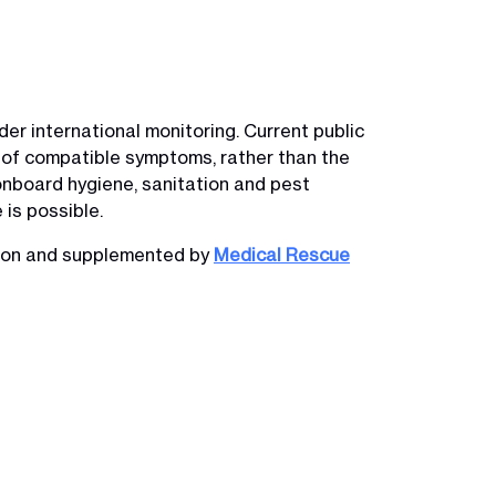
er international monitoring. Current public
 of compatible symptoms, rather than the
onboard hygiene, sanitation and pest
is possible.
tion and supplemented by
Medical Rescue