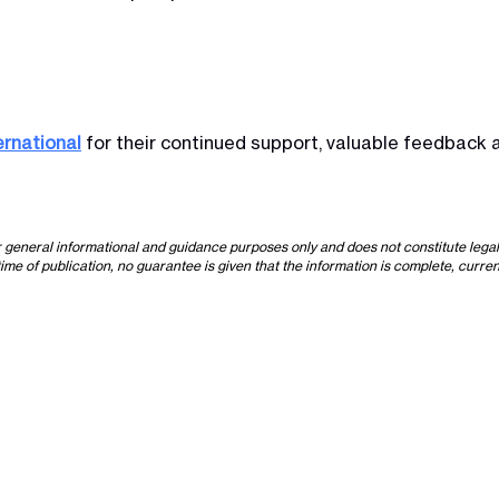
ernational
for their continued support, valuable feedback a
or general informational and guidance purposes only and does not constitute lega
time of publication, no guarantee is given that the information is complete, curren