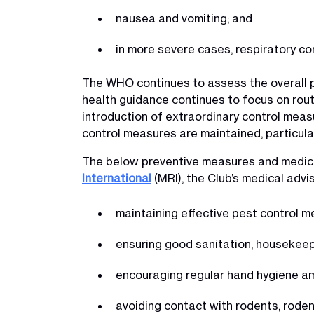
nausea and vomiting; and
in more severe cases, respiratory co
The WHO continues to assess the overall pub
health guidance continues to focus on rou
introduction of extraordinary control mea
control measures are maintained, particula
The below preventive measures and medica
International
(MRI), the Club’s medical advi
maintaining effective pest control 
ensuring good sanitation, houseke
encouraging regular hand hygiene 
avoiding contact with rodents, rode