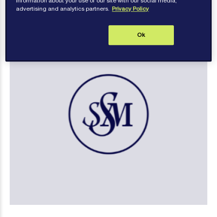
information about your use of our site with our social media,
advertising and analytics partners.
Privacy Policy
Ok