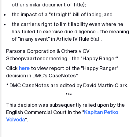
other similar document of title);
the impact of a "straight" bill of lading; and
the carrier's right to limit liability even where he
has failed to exercise due diligence - the meaning
of "in any event" in Article IV Rule 5(a) .
Parsons Corporation & Others v CV
Scheepvaartonderneming - the "Happy Ranger"
Click
here
to view report of the "Happy Ranger"
decision in DMC's CaseNotes*
* DMC CaseNotes are edited by David Martin-Clark.
***
This decision was subsequently relied upon by the
English Commercial Court in
the "
Kapitan Petko
Voivoda
".