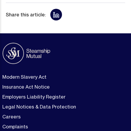
Share this article:
Modern Slavery Act
Insurance Act Notice
Employers Liability Register
Legal Notices & Data Protection
Careers
Complaints