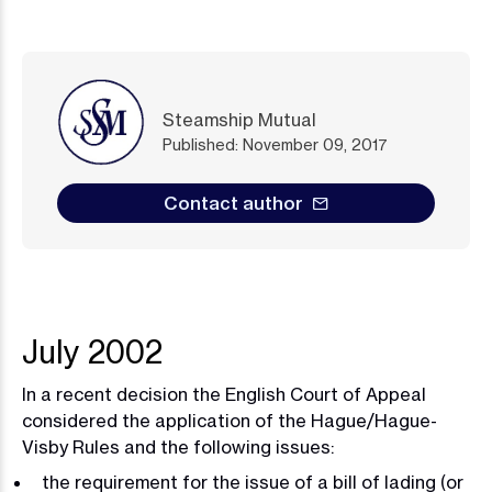
Steamship Mutual
Published: November 09, 2017
Contact author
July 2002
In a recent decision the English Court of Appeal
considered the application of the Hague/Hague-
Visby Rules and the following issues:
the requirement for the issue of a bill of lading (or