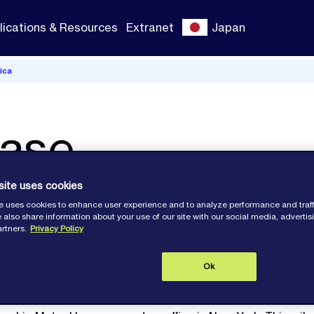
lications & Resources
Extranet
Japan
ica
ease
site uses cookies
e uses cookies to enhance user experience and to analyze performance and traff
e the opening of our New York office.
 also share information about your use of our site with our social media, adverti
artners.
Privacy Policy
Ok