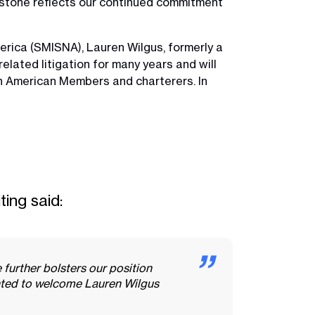
estone reflects our continued commitment
rica (SMISNA), Lauren Wilgus, formerly a
elated litigation for many years and will
th American Members and charterers. In
ting said:
further bolsters our position
ghted to welcome Lauren Wilgus