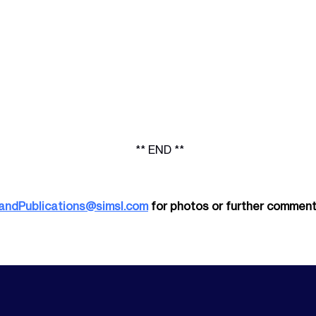
** END **
andPublications@simsl.com
for photos or further comment