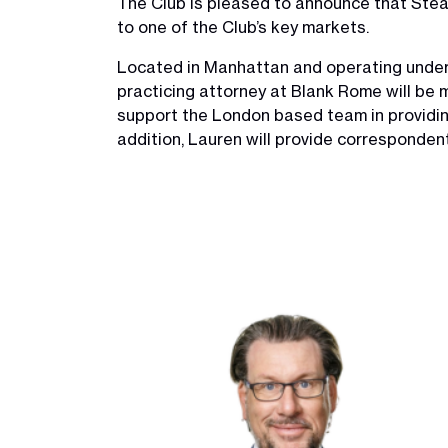
The Club is pleased to announce that Stea
to one of the Club’s key markets.
Located in Manhattan and operating under
practicing attorney at Blank Rome will be m
support the London based team in providin
addition, Lauren will provide corresponden