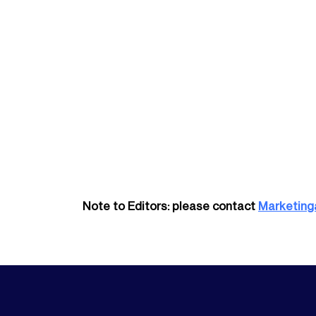
Note to Editors: please contact
Marketing