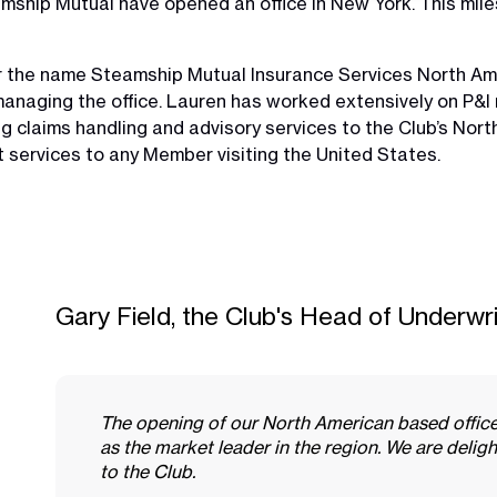
mship Mutual have opened an office in New York. This mil
 the name Steamship Mutual Insurance Services North Ame
anaging the office. Lauren has worked extensively on P&I r
g claims handling and advisory services to the Club’s Nor
t services to any Member visiting the United States.
Gary Field, the Club's Head of Underwri
The opening of our North American based office 
as the market leader in the region. We are deli
to the Club.