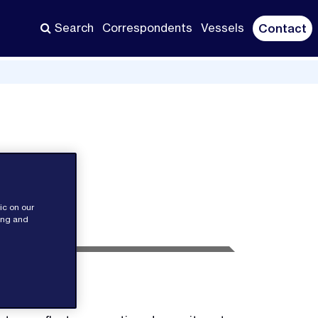
Search
Correspondents
Vessels
Contact
ic on our
sing and