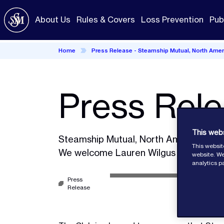
Skip
to
About Us
Rules & Covers
Loss Prevention
Pub
main
content
Home
Press Release - Steamship Mutual, North Amer
Press Rel
This web
Steamship Mutual, North America.
This websit
We welcome Lauren Wilgus and announc
website. We
analytics p
Press
Release