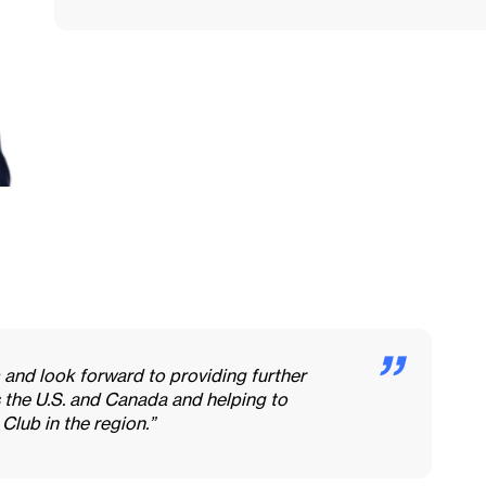
 and look forward to providing further
 the U.S. and Canada and helping to
 Club in the region.”