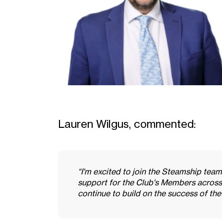
Lauren Wilgus, commented:
“I'm excited to join the Steamship team
support for the Club's Members across
continue to build on the success of the