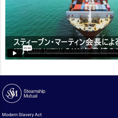
Modern Slavery Act