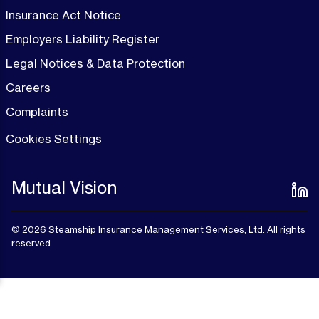
Insurance Act Notice
Employers Liability Register
Legal Notices & Data Protection
Careers
Complaints
Cookies Settings
Mutual Vision
© 2026 Steamship Insurance Management Services, Ltd. All rights
reserved.