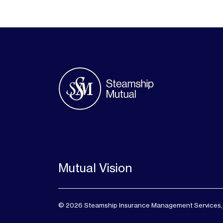
Mutual Vision
© 2026 Steamship Insurance Management Services, Lt