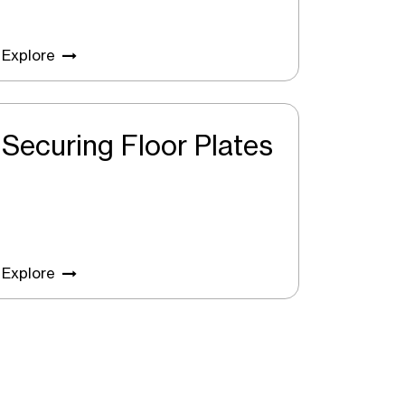
Explore
Securing Floor Plates
Explore