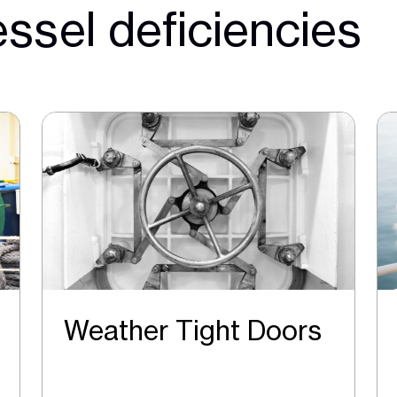
ssel deficiencies
Weather Tight Doors