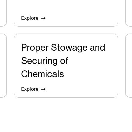
Explore
Proper Stowage and
Securing of
Chemicals
Explore