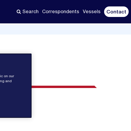
Search
Correspondents
Vessels
Contact
ic on our
sing and