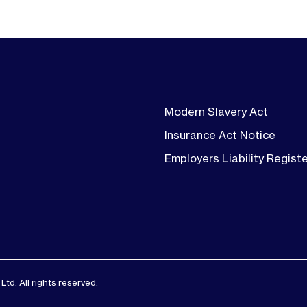
Modern Slavery Act
Insurance Act Notice
Employers Liability Regist
d. All rights reserved.