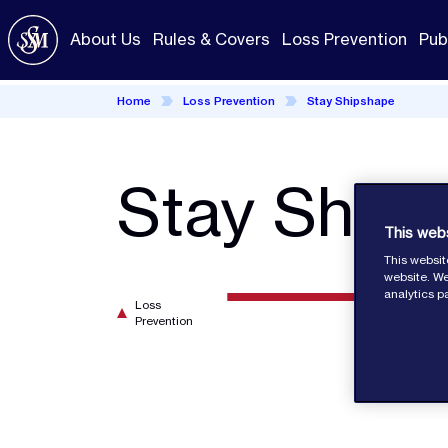
Skip
to
About Us
Rules & Covers
Loss Prevention
Pub
main
content
Home
Loss Prevention
Stay Shipshape
Stay Ship
This web
This websit
website. We
analytics p
Loss
Prevention