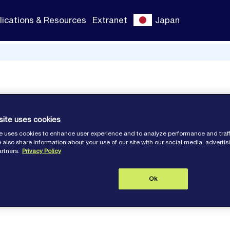
lications & Resources
Extranet
Japan
shape
site uses cookies
e uses cookies to enhance user experience and to analyze performance and traff
 also share information about your use of our site with our social media, adverti
artners.
Privacy Policy
Ok