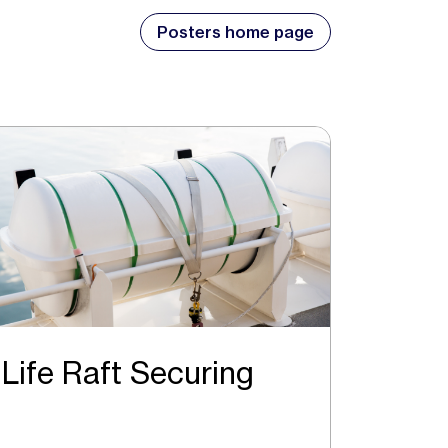
Posters home page
Life Raft Securing