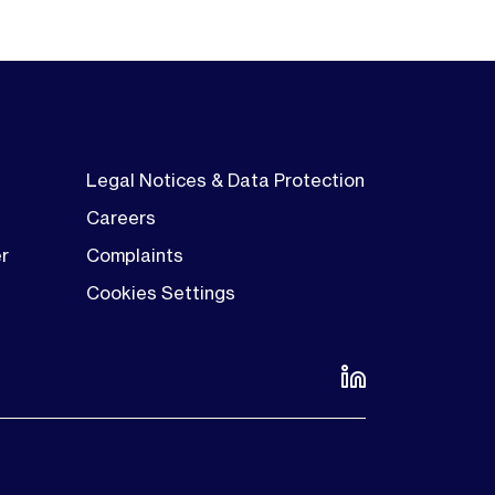
Legal Notices & Data Protection
Careers
er
Complaints
Cookies Settings