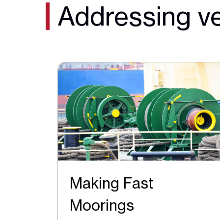
Addressing ve
Making Fast
Moorings