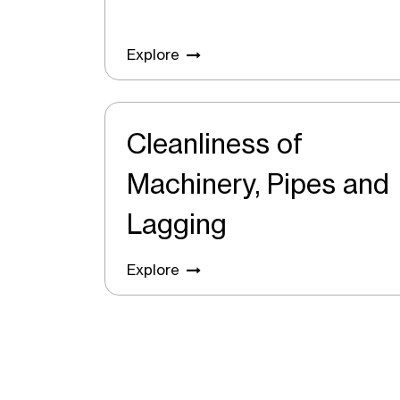
Explore
Cleanliness of
Machinery, Pipes and
Lagging
Explore