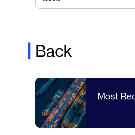
Back
Most Rec