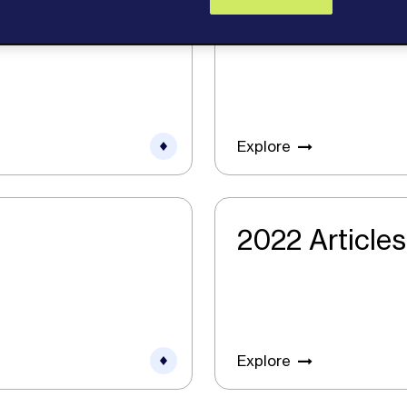
2024 Articles
Explore
2022 Articles
Explore