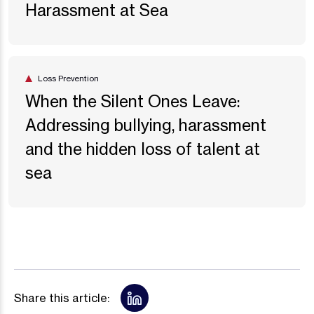
Harassment at Sea
Loss Prevention
When the Silent Ones Leave:
Addressing bullying, harassment
and the hidden loss of talent at
sea
Share this article: