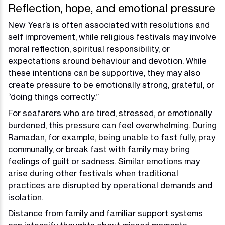
Reflection, hope, and emotional pressure
New Year’s is often associated with resolutions and
self improvement, while religious festivals may involve
moral reflection, spiritual responsibility, or
expectations around behaviour and devotion. While
these intentions can be supportive, they may also
create pressure to be emotionally strong, grateful, or
“doing things correctly.”
For seafarers who are tired, stressed, or emotionally
burdened, this pressure can feel overwhelming. During
Ramadan, for example, being unable to fast fully, pray
communally, or break fast with family may bring
feelings of guilt or sadness. Similar emotions may
arise during other festivals when traditional
practices are disrupted by operational demands and
isolation.
Distance from family and familiar support systems