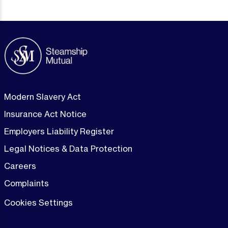
Modern Slavery Act
Insurance Act Notice
Employers Liability Register
Legal Notices & Data Protection
Careers
Complaints
Cookies Settings