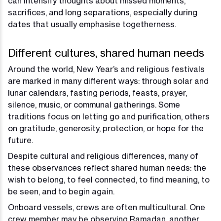
can intensify thoughts about missed moments,
sacrifices, and long separations, especially during
dates that usually emphasise togetherness.
Different cultures, shared human needs
Around the world, New Year’s and religious festivals
are marked in many different ways: through solar and
lunar calendars, fasting periods, feasts, prayer,
silence, music, or communal gatherings. Some
traditions focus on letting go and purification, others
on gratitude, generosity, protection, or hope for the
future.
Despite cultural and religious differences, many of
these observances reflect shared human needs: the
wish to belong, to feel connected, to find meaning, to
be seen, and to begin again.
Onboard vessels, crews are often multicultural. One
crew member may be observing Ramadan, another