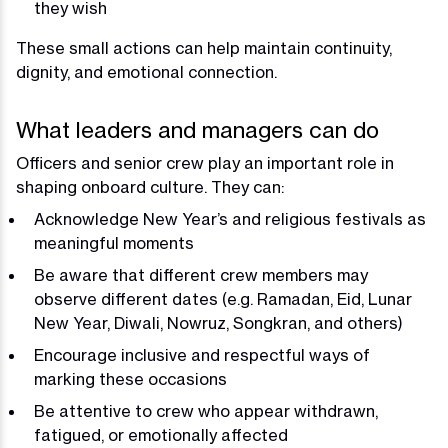
they wish
These small actions can help maintain continuity,
dignity, and emotional connection.
What leaders and managers can do
Officers and senior crew play an important role in
shaping onboard culture. They can:
Acknowledge New Year’s and religious festivals as
meaningful moments
Be aware that different crew members may
observe different dates (e.g. Ramadan, Eid, Lunar
New Year, Diwali, Nowruz, Songkran, and others)
Encourage inclusive and respectful ways of
marking these occasions
Be attentive to crew who appear withdrawn,
fatigued, or emotionally affected