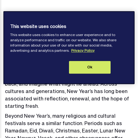
This website uses cookies
Published: February 16, 2026
This website uses cookies to enhance user experience and to
analyze performance and traffic on our website. We also share
information about your use of our site with our social media,
advertising and analytics partners.
Privacy Policy
For many people, the turning of the year represents
Ok
more than a change in date. It is often experienced
as a psychological marker, a moment to pause, look
back, and imagine what might lie ahead. Across
cultures and generations, New Year’s has long been
associated with reflection, renewal, and the hope of
starting fresh.
Beyond New Year’s, many religious and cultural
festivals serve a similar function. Periods such as
Ramadan, Eid, Diwali, Christmas, Easter, Lunar New