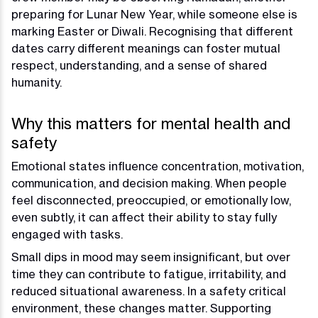
preparing for Lunar New Year, while someone else is
marking Easter or Diwali. Recognising that different
dates carry different meanings can foster mutual
respect, understanding, and a sense of shared
humanity.
Why this matters for mental health and
safety
Emotional states influence concentration, motivation,
communication, and decision making. When people
feel disconnected, preoccupied, or emotionally low,
even subtly, it can affect their ability to stay fully
engaged with tasks.
Small dips in mood may seem insignificant, but over
time they can contribute to fatigue, irritability, and
reduced situational awareness. In a safety critical
environment, these changes matter. Supporting