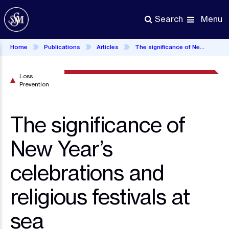
Skip
to
Menu
Search
main
content
Home
Publications
Articles
The significance of New Year’s celebrations and religious festivals at sea
Loss
Prevention
The significance of
New Year’s
celebrations and
religious festivals at
sea