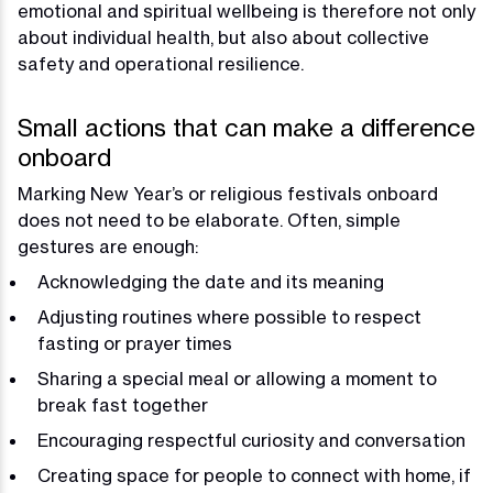
emotional and spiritual wellbeing is therefore not only
about individual health, but also about collective
safety and operational resilience.
Small actions that can make a difference
onboard
Marking New Year’s or religious festivals onboard
does not need to be elaborate. Often, simple
gestures are enough:
Acknowledging the date and its meaning
Adjusting routines where possible to respect
fasting or prayer times
Sharing a special meal or allowing a moment to
break fast together
Encouraging respectful curiosity and conversation
Creating space for people to connect with home, if