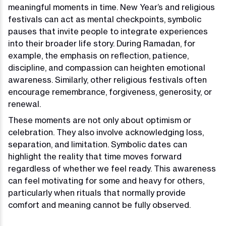
meaningful moments in time. New Year’s and religious
festivals can act as mental checkpoints, symbolic
pauses that invite people to integrate experiences
into their broader life story. During Ramadan, for
example, the emphasis on reflection, patience,
discipline, and compassion can heighten emotional
awareness. Similarly, other religious festivals often
encourage remembrance, forgiveness, generosity, or
renewal.
These moments are not only about optimism or
celebration. They also involve acknowledging loss,
separation, and limitation. Symbolic dates can
highlight the reality that time moves forward
regardless of whether we feel ready. This awareness
can feel motivating for some and heavy for others,
particularly when rituals that normally provide
comfort and meaning cannot be fully observed.