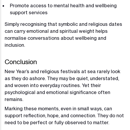
Promote access to mental health and wellbeing
support services
Simply recognising that symbolic and religious dates
can carry emotional and spiritual weight helps
normalise conversations about wellbeing and
inclusion.
Conclusion
New Year’s and religious festivals at sea rarely look
as they do ashore. They may be quiet, understated,
and woven into everyday routines. Yet their
psychological and emotional significance often
remains.
Marking these moments, even in small ways, can
support reflection, hope, and connection. They do not
need to be perfect or fully observed to matter.