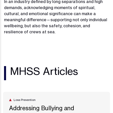
In an industry defined by long separations and high
demands, acknowledging moments of spiritual,
cultural, and emotional significance can make a
meaningful difference—supporting not only individual
wellbeing, but also the safety, cohesion, and
resilience of crews at sea.
MHSS Articles
Loss Prevention
Addressing Bullying and