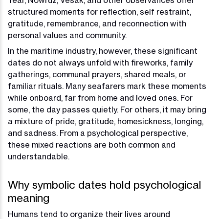
Year, Nowruz, Vesak, and other observances offer
structured moments for reflection, self restraint,
gratitude, remembrance, and reconnection with
personal values and community.
In the maritime industry, however, these significant
dates do not always unfold with fireworks, family
gatherings, communal prayers, shared meals, or
familiar rituals. Many seafarers mark these moments
while onboard, far from home and loved ones. For
some, the day passes quietly. For others, it may bring
a mixture of pride, gratitude, homesickness, longing,
and sadness. From a psychological perspective,
these mixed reactions are both common and
understandable.
Why symbolic dates hold psychological
meaning
Humans tend to organize their lives around