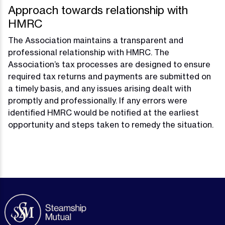
Approach towards relationship with
HMRC
The Association maintains a transparent and
professional relationship with HMRC. The
Association’s tax processes are designed to ensure
required tax returns and payments are submitted on
a timely basis, and any issues arising dealt with
promptly and professionally. If any errors were
identified HMRC would be notified at the earliest
opportunity and steps taken to remedy the situation.