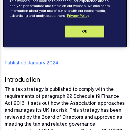
This website uses cookies to enhance user experience and to
Strategy
analyze performance and traffic on our website. We also share
information about your use of our site with our social media,
advertising and analytics partners.
Privacy Policy
Ok
Publications
Published January 2024
Introduction
This tax strategy is published to comply with the
requirements of paragraph 22 Schedule 19 Finance
Act 2016. It sets out how the Association approaches
and manages its UK tax risk. This strategy has been
reviewed by the Board of Directors and approved as
meeting the tax and related governance