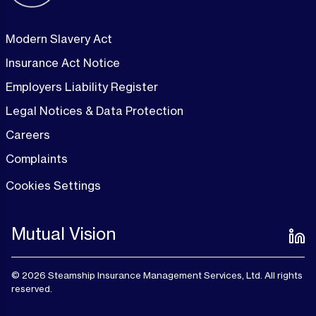
Modern Slavery Act
Insurance Act Notice
Employers Liability Register
Legal Notices & Data Protection
Careers
Complaints
Cookies Settings
Mutual Vision
© 2026 Steamship Insurance Management Services, Ltd. All rights
reserved.