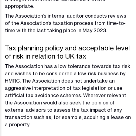
appropriate.
The Association’s internal auditor conducts reviews
of the Association’s taxation process from time-to-
time with the last taking place in May 2023.
Tax planning policy and acceptable level
of risk in relation to UK tax
The Association has a low tolerance towards tax risk
and wishes to be considered a low-risk business by
HMRC. The Association does not undertake an
aggressive interpretation of tax legislation or use
artificial tax avoidance schemes. Wherever relevant
the Association would also seek the opinion of
external advisors to assess the tax impact of any
transaction such as, for example, acquiring a lease on
a property.