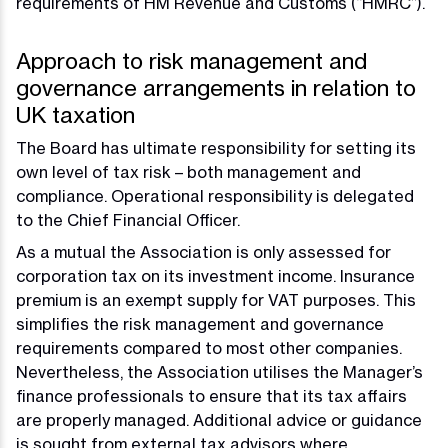
requirements of HM Revenue and Customs (“HMRC”).
Approach to risk management and
governance arrangements in relation to
UK taxation
The Board has ultimate responsibility for setting its
own level of tax risk – both management and
compliance. Operational responsibility is delegated
to the Chief Financial Officer.
As a mutual the Association is only assessed for
corporation tax on its investment income. Insurance
premium is an exempt supply for VAT purposes. This
simplifies the risk management and governance
requirements compared to most other companies.
Nevertheless, the Association utilises the Manager’s
finance professionals to ensure that its tax affairs
are properly managed. Additional advice or guidance
is sought from external tax advisors where