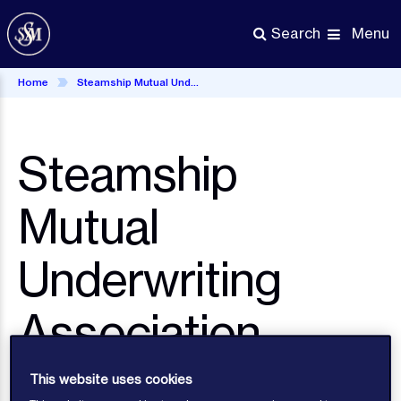
Skip
to
Menu
Search
main
content
Home
Steamship Mutual Underwriting Association Limited UK Tax Strategy
Steamship
Mutual
Underwriting
Association
Limited UK Tax
This website uses cookies