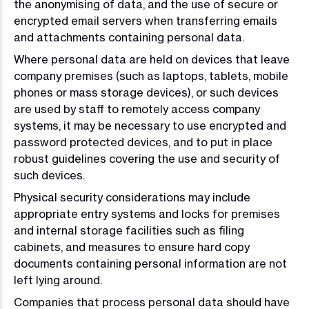
the anonymising of data, and the use of secure or
encrypted email servers when transferring emails
and attachments containing personal data.
Where personal data are held on devices that leave
company premises (such as laptops, tablets, mobile
phones or mass storage devices), or such devices
are used by staff to remotely access company
systems, it may be necessary to use encrypted and
password protected devices, and to put in place
robust guidelines covering the use and security of
such devices.
Physical security considerations may include
appropriate entry systems and locks for premises
and internal storage facilities such as filing
cabinets, and measures to ensure hard copy
documents containing personal information are not
left lying around.
Companies that process personal data should have