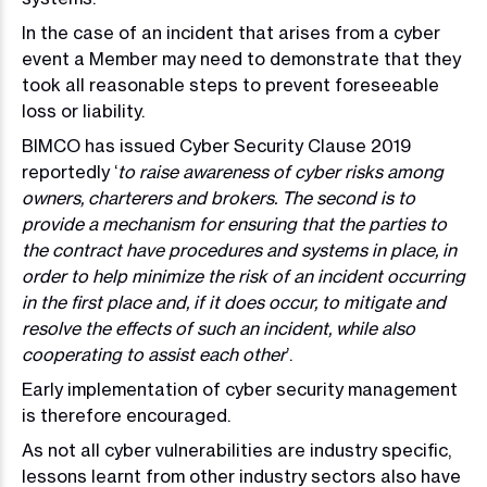
In the case of an incident that arises from a cyber
event a Member may need to demonstrate that they
took all reasonable steps to prevent foreseeable
loss or liability.
BIMCO has issued Cyber Security Clause 2019
reportedly ‘
to raise awareness of cyber risks among
owners, charterers and brokers. The second is to
provide a mechanism for ensuring that the parties to
the contract have procedures and systems in place, in
order to help minimize the risk of an incident occurring
in the first place and, if it does occur, to mitigate and
resolve the effects of such an incident, while also
cooperating to assist each other
’.
Early implementation of cyber security management
is therefore encouraged.
As not all cyber vulnerabilities are industry specific,
lessons learnt from other industry sectors also have