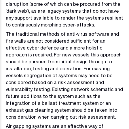
disruption (some of which can be procured from the
‘dark web’), as are legacy systems that do not have
any support available to render the systems resilient
to continuously morphing cyber-attacks.
The traditional methods of anti-virus software and
fire walls are not considered sufficient for an
effective cyber defence and a more holistic
approach is required. For new vessels this approach
should be pursued from initial design through to
installation, testing and operation. For existing
vessels segregation of systems may need to be
considered based on a risk assessment and
vulnerability testing. Existing network schematic and
future additions to the system such as the
integration of a ballast treatment system or an
exhaust gas cleaning system should be taken into
consideration when carrying out risk assessment.
Air gapping systems are an effective way of