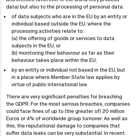
data) but also to the processing of personal data:
of data subjects who are in the EU by an entity or
individual based outside the EU, where the
processing activities relate to:
(a) the offering of goods or services to data
subjects in the EU; or
(b) monitoring their behaviour as far as their
behaviour takes place within the EU;
by an entity or individual not based in the EU, but
in a place where Member State law applies by
virtue of public international law.
There are very significant penalties for breaching
the GDPR. For the most serious breaches, companies
could face fines of up to (the greater of) 20 million
Euros or 4% of worldwide group turnover. As well as
this, the reputational damage to companies that
suffer data leaks can be very substantial. In recent