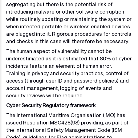
segregating but there is the potential risk of
introducing malware or other software corruption
while routinely updating or maintaining the system or
when infected portable or wireless enabled devices
are plugged into it. Rigorous procedures for controls
and checks in this case will therefore be necessary.
The human aspect of vulnerability cannot be
underestimated as it is estimated that 80% of cyber
incidents feature an element of human error.
Training in privacy and security practices, control of
access (through user ID and password policies) and
account management, logging of events and
security reviews will be required.
Cyber Security Regulatory framework
The International Maritime Organisation (IMO) has
issued Resolution MSC428(98) providing, as part of
the International Safety Management Code (ISM
Code), guidelines for Flag administrations to