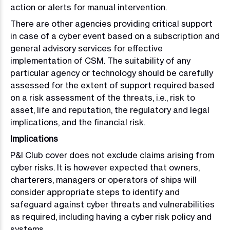
action or alerts for manual intervention.
There are other agencies providing critical support
in case of a cyber event based on a subscription and
general advisory services for effective
implementation of CSM. The suitability of any
particular agency or technology should be carefully
assessed for the extent of support required based
on a risk assessment of the threats, i.e., risk to
asset, life and reputation, the regulatory and legal
implications, and the financial risk.
Implications
P&I Club cover does not exclude claims arising from
cyber risks. It is however expected that owners,
charterers, managers or operators of ships will
consider appropriate steps to identify and
safeguard against cyber threats and vulnerabilities
as required, including having a cyber risk policy and
systems.