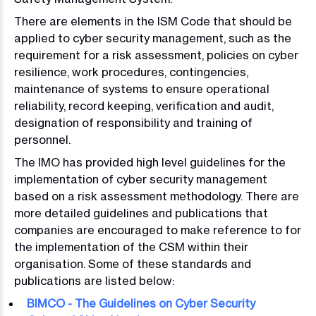
There are elements in the ISM Code that should be
applied to cyber security management, such as the
requirement for a risk assessment, policies on cyber
resilience, work procedures, contingencies,
maintenance of systems to ensure operational
reliability, record keeping, verification and audit,
designation of responsibility and training of
personnel.
The IMO has provided high level guidelines for the
implementation of cyber security management
based on a risk assessment methodology. There are
more detailed guidelines and publications that
companies are encouraged to make reference to for
the implementation of the CSM within their
organisation. Some of these standards and
publications are listed below:
BIMCO - The Guidelines on Cyber Security