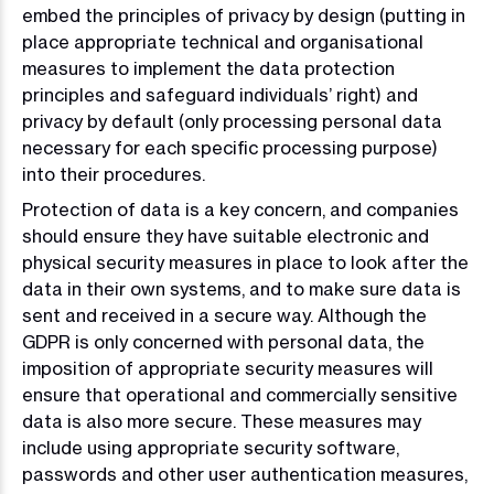
embed the principles of privacy by design (putting in
place appropriate technical and organisational
measures to implement the data protection
principles and safeguard individuals’ right) and
privacy by default (only processing personal data
necessary for each specific processing purpose)
into their procedures.
Protection of data is a key concern, and companies
should ensure they have suitable electronic and
physical security measures in place to look after the
data in their own systems, and to make sure data is
sent and received in a secure way. Although the
GDPR is only concerned with personal data, the
imposition of appropriate security measures will
ensure that operational and commercially sensitive
data is also more secure. These measures may
include using appropriate security software,
passwords and other user authentication measures,