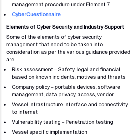
management procedure under Element 7
CyberQuestionnaire
Elements of Cyber Security and Industry Support
Some of the elements of cyber security
management that need to be taken into
consideration as per the various guidance provided
are:
Risk assessment – Safety, legal and financial
based on known incidents, motives and threats
Company policy – portable devices, software
management, data privacy, access, vendor
Vessel infrastructure interface and connectivity
to internet
Vulnerability testing – Penetration testing
Vessel specific implementation