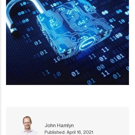
John Hamlyn
Published: April 16, 2021