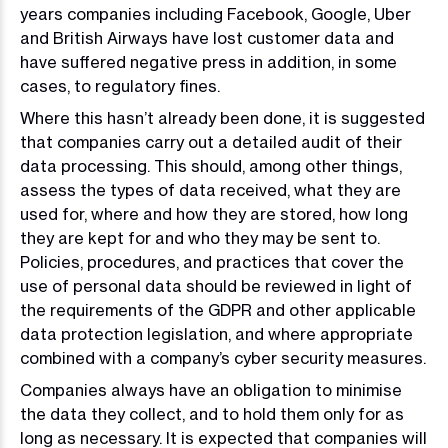
years companies including Facebook, Google, Uber
and British Airways have lost customer data and
have suffered negative press in addition, in some
cases, to regulatory fines.
Where this hasn’t already been done, it is suggested
that companies carry out a detailed audit of their
data processing. This should, among other things,
assess the types of data received, what they are
used for, where and how they are stored, how long
they are kept for and who they may be sent to.
Policies, procedures, and practices that cover the
use of personal data should be reviewed in light of
the requirements of the GDPR and other applicable
data protection legislation, and where appropriate
combined with a company’s cyber security measures.
Companies always have an obligation to minimise
the data they collect, and to hold them only for as
long as necessary. It is expected that companies will