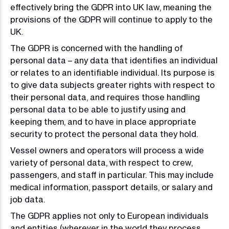
effectively bring the GDPR into UK law, meaning the
provisions of the GDPR will continue to apply to the
UK.
The GDPR is concerned with the handling of
personal data – any data that identifies an individual
or relates to an identifiable individual. Its purpose is
to give data subjects greater rights with respect to
their personal data, and requires those handling
personal data to be able to justify using and
keeping them, and to have in place appropriate
security to protect the personal data they hold.
Vessel owners and operators will process a wide
variety of personal data, with respect to crew,
passengers, and staff in particular. This may include
medical information, passport details, or salary and
job data.
The GDPR applies not only to European individuals
and entities (wherever in the world they process