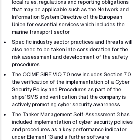
local rules, regulations and reporting obligations
that may be applicable such as the Network and
Information System Directive of the European
Union for essential services which includes the
marine transport sector
Specific industry sector practices and threats will
also need to be taken into consideration for the
risk assessment and development of the safety
procedures
The OCIMF SIRE VIQ 7.0 now includes Section 7.0
the verification of the implementation of a Cyber
Security Policy and Procedures as part of the
ships’ SMS and verification that the company is
actively promoting cyber security awareness
The Tanker Management Self-Assessment 3 has
included implementation of cyber security policies
and procedures as a key performance indicator
under Element 13 and a further software