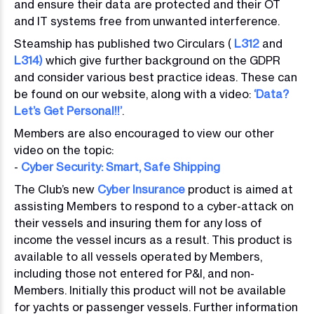
and ensure their data are protected and their OT
and IT systems free from unwanted interference.
Steamship has published two Circulars (
L312
and
L314)
which give further background on the GDPR
and consider various best practice ideas. These can
be found on our website, along with a video:
‘Data?
Let’s Get Personal!!’
.
Members are also encouraged to view our other
video on the topic:
-
Cyber Security: Smart, Safe Shipping
The Club’s new
Cyber Insurance
product is aimed at
assisting Members to respond to a cyber-attack on
their vessels and insuring them for any loss of
income the vessel incurs as a result. This product is
available to all vessels operated by Members,
including those not entered for P&I, and non-
Members. Initially this product will not be available
for yachts or passenger vessels. Further information