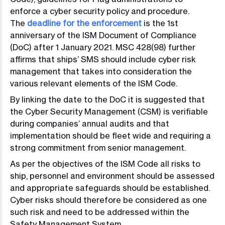
enforce a cyber security policy and procedure.
The
deadline for the enforcement
is the 1st
anniversary of the ISM Document of Compliance
(DoC) after 1 January 2021. MSC 428(98) further
affirms that ships’ SMS should include cyber risk
management that takes into consideration the
various relevant elements of the ISM Code.
By linking the date to the DoC it is suggested that
the Cyber Security Management (CSM) is verifiable
during companies’ annual audits and that
implementation should be fleet wide and requiring a
strong commitment from senior management.
As per the objectives of the ISM Code all risks to
ship, personnel and environment should be assessed
and appropriate safeguards should be established.
Cyber risks should therefore be considered as one
such risk and need to be addressed within the
Safety Management System.