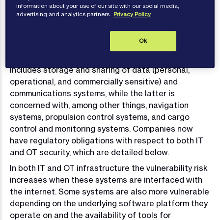
core part of a company’s safety and security
information about your use of our site with our social media,
advertising and analytics partners.
Privacy Policy
policies.
A shipboard cyber threat is two-fold, categorised
Ok
broadly as a threat to Information Technology (IT)
and to Operational Technology (OT). The former
includes storage and sharing of data (personal,
operational, and commercially sensitive) and
communications systems, while the latter is
concerned with, among other things, navigation
systems, propulsion control systems, and cargo
control and monitoring systems. Companies now
have regulatory obligations with respect to both IT
and OT security, which are detailed below.
In both IT and OT infrastructure the vulnerability risk
increases when these systems are interfaced with
the internet. Some systems are also more vulnerable
depending on the underlying software platform they
operate on and the availability of tools for