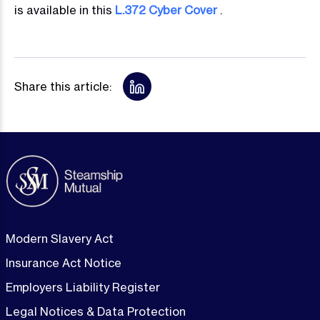
is available in this
L.372 Cyber Cover
.
Share this article:
Modern Slavery Act
Insurance Act Notice
Employers Liability Register
Legal Notices & Data Protection