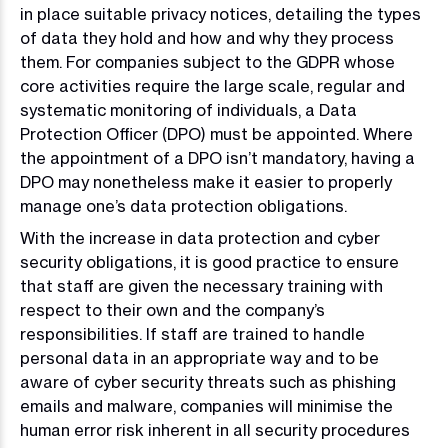
in place suitable privacy notices, detailing the types
of data they hold and how and why they process
them. For companies subject to the GDPR whose
core activities require the large scale, regular and
systematic monitoring of individuals, a Data
Protection Officer (DPO) must be appointed. Where
the appointment of a DPO isn’t mandatory, having a
DPO may nonetheless make it easier to properly
manage one’s data protection obligations.
With the increase in data protection and cyber
security obligations, it is good practice to ensure
that staff are given the necessary training with
respect to their own and the company’s
responsibilities. If staff are trained to handle
personal data in an appropriate way and to be
aware of cyber security threats such as phishing
emails and malware, companies will minimise the
human error risk inherent in all security procedures