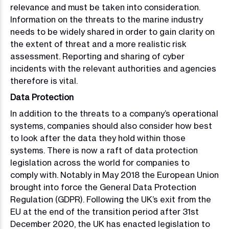
relevance and must be taken into consideration.
Information on the threats to the marine industry
needs to be widely shared in order to gain clarity on
the extent of threat and a more realistic risk
assessment. Reporting and sharing of cyber
incidents with the relevant authorities and agencies
therefore is vital.
Data Protection
In addition to the threats to a company’s operational
systems, companies should also consider how best
to look after the data they hold within those
systems. There is now a raft of data protection
legislation across the world for companies to
comply with. Notably in May 2018 the European Union
brought into force the General Data Protection
Regulation (GDPR). Following the UK’s exit from the
EU at the end of the transition period after 31st
December 2020, the UK has enacted legislation to