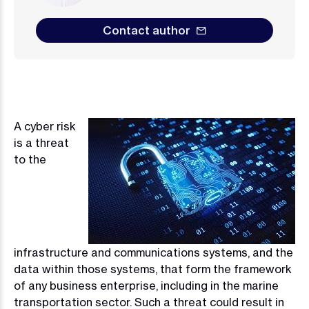
Contact author
A cyber risk
Image
is a threat
to the
infrastructure and communications systems, and the
data within those systems, that form the framework
of any business enterprise, including in the marine
transportation sector. Such a threat could result in