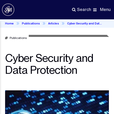
Skip
to
Menu
Search
main
content
Home
Publications
Articles
Cyber Security and Data Protection
Publications
Cyber Security and
Data Protection