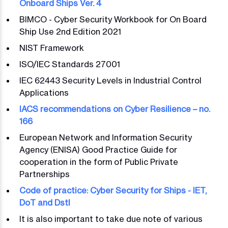
Onboard Ships Ver. 4
BIMCO - Cyber Security Workbook for On Board
Ship Use 2nd Edition 2021
NIST Framework
ISO/IEC Standards 27001
IEC 62443 Security Levels in Industrial Control
Applications
IACS recommendations on Cyber Resilience – no.
166
European Network and Information Security
Agency (ENISA) Good Practice Guide for
cooperation in the form of Public Private
Partnerships
Code of practice: Cyber Security for Ships - IET,
DoT and Dstl
It is also important to take due note of various