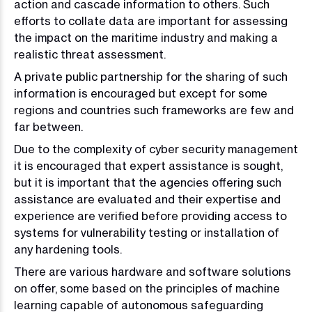
action and cascade information to others. Such
efforts to collate data are important for assessing
the impact on the maritime industry and making a
realistic threat assessment.
A private public partnership for the sharing of such
information is encouraged but except for some
regions and countries such frameworks are few and
far between.
Due to the complexity of cyber security management
it is encouraged that expert assistance is sought,
but it is important that the agencies offering such
assistance are evaluated and their expertise and
experience are verified before providing access to
systems for vulnerability testing or installation of
any hardening tools.
There are various hardware and software solutions
on offer, some based on the principles of machine
learning capable of autonomous safeguarding