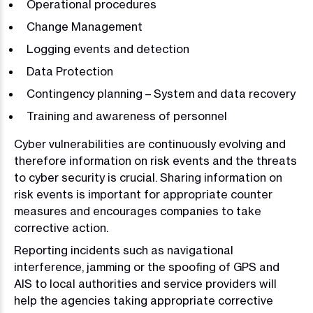
Operational procedures
Change Management
Logging events and detection
Data Protection
Contingency planning – System and data recovery
Training and awareness of personnel
Cyber vulnerabilities are continuously evolving and
therefore information on risk events and the threats
to cyber security is crucial. Sharing information on
risk events is important for appropriate counter
measures and encourages companies to take
corrective action.
Reporting incidents such as navigational
interference, jamming or the spoofing of GPS and
AIS to local authorities and service providers will
help the agencies taking appropriate corrective