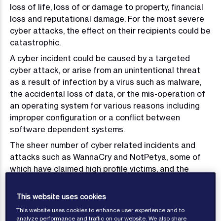
loss of life, loss of or damage to property, financial
loss and reputational damage. For the most severe
cyber attacks, the effect on their recipients could be
catastrophic.
A cyber incident could be caused by a targeted
cyber attack, or arise from an unintentional threat
as a result of infection by a virus such as malware,
the accidental loss of data, or the mis-operation of
an operating system for various reasons including
improper configuration or a conflict between
software dependent systems.
The sheer number of cyber related incidents and
attacks such as WannaCry and NotPetya, some of
which have claimed high profile victims, and the
number of phishing attempts experienced on a daily
basis demonstrate the importance of having a
This website uses cookies
defence to prevent a major incident. Cyber security
This website uses cookies to enhance user experience and to
should be taken very seriously and should form a
analyze performance and traffic on our website. We also share