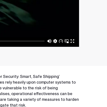
er Security: Smart, Safe Shipping’
sses rely heavily upon computer systems to
 vulnerable to the risk of being
lises, operational effectiveness can be
are taking a variety of measures to harden
gate that risk.