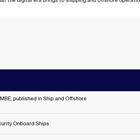
t the digital era brings to shipping and offshore operati
 MBE, published in Ship and Offshore
urity Onboard Ships