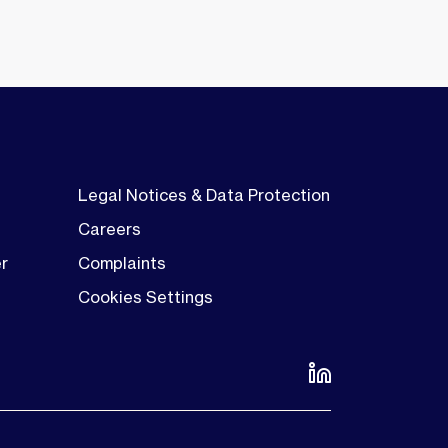
Legal Notices & Data Protection
Careers
er
Complaints
Cookies Settings