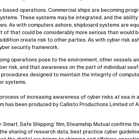
ore-based operations. Commercial ships are becoming pro
ystems. These systems may be integrated, and the ability f
. As with computers ashore, shipboard systems are equall
t of that could be considerably more serious than would b
 addition create risk to other parties. As with cyber risk 
yber security framework.
ing operations pose to the environment, other vessels and p
er risk, and that awareness on the part of individual sea
y procedures designed to maintain the integrity of computer
er systems.
e process of increasing awareness of cyber risks at sea in 
film has been produced by Callisto Productions Limited of 
y: Smart, Safe Shipping’ film, Steamship Mutual confirms th
e sharing of research data, best practice cyber guidelines