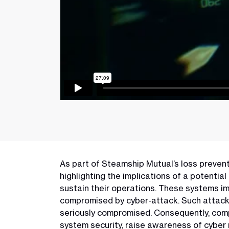
As part of Steamship Mutual’s loss preventio
highlighting the implications of a potentia
sustain their operations. These systems imp
compromised by cyber-attack. Such attacks 
seriously compromised. Consequently, comp
system security, raise awareness of cyber 