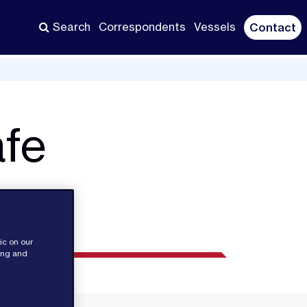
Search
Correspondents
Vessels
Contact
afe
ic on our
sing and