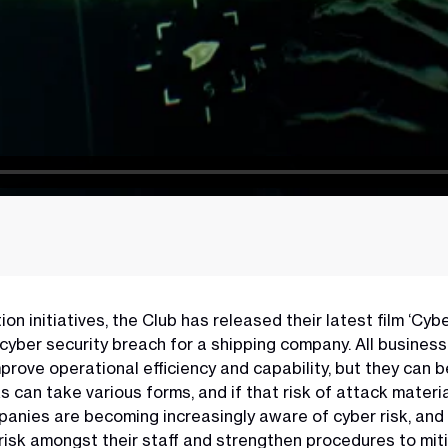
n initiatives, the Club has released their latest film ‘Cyb
l cyber security breach for a shipping company. All busine
rove operational efficiency and capability, but they can be
can take various forms, and if that risk of attack materia
anies are becoming increasingly aware of cyber risk, and 
risk amongst their staff and strengthen procedures to miti