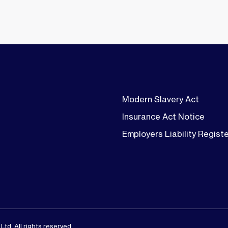
Modern Slavery Act
Insurance Act Notice
Employers Liability Regist
d. All rights reserved.