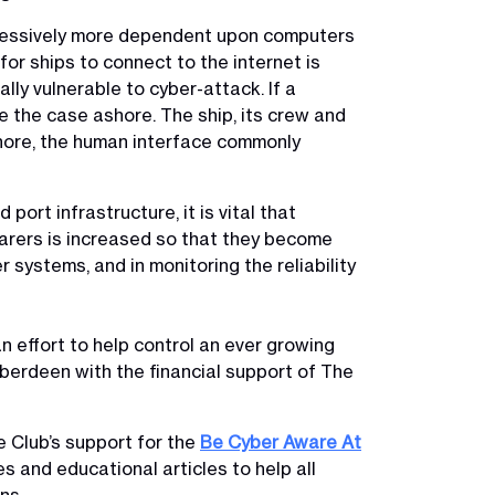
gressively more dependent upon computers
or ships to connect to the internet is
y vulnerable to cyber-attack. If a
e the case ashore. The ship, its crew and
ashore, the human interface commonly
ort infrastructure, it is vital that
farers is increased so that they become
 systems, and in monitoring the reliability
an effort to help control an ever growing
Aberdeen with the financial support of The
e Club’s support for the
Be Cyber Aware At
 and educational articles to help all