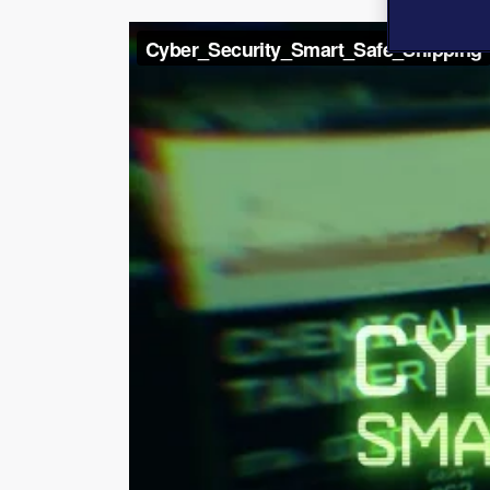
Video
Player