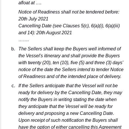
afloat at ….
Notice of Readiness shall not be tendered before:
20th July 2021
Cancelling Date (see Clauses 5(c), 6(a)(i), 6(a)(iii)
and 14): 20th August 2021
…….
The Sellers shall keep the Buyers well informed of
the Vessel's itinerary and shall provide the Buyers
with twenty (20), ten (10), five (5) and three (3) days'
notice of the date the Sellers intend to tender Notice
of Readiness and of the intended place of delivery.
If the Sellers anticipate that the Vessel will not be
ready for delivery by the Cancelling Date, they may
notify the Buyers in writing stating the date when
they anticipate that the Vessel will be ready for
delivery and proposing a new Cancelling Date.
Upon receipt of such notification the Buyers shall
have the option of either cancelling this Agreement