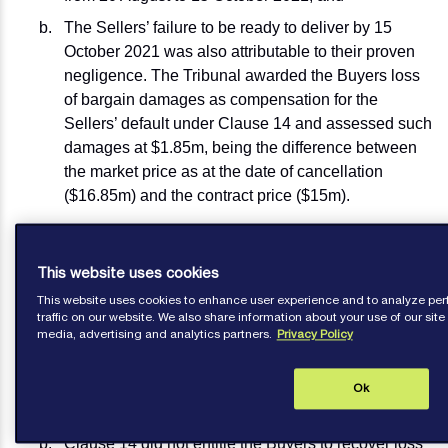
The Sellers’ failure to be ready to deliver by 15
October 2021 was also attributable to their proven
negligence. The Tribunal awarded the Buyers loss
of bargain damages as compensation for the
Sellers’ default under Clause 14 and assessed such
damages at $1.85m, being the difference between
the market price as at the date of cancellation
($16.85m) and the contract price ($15m).
The Sellers appealed to the Commercial Court in
respect of the Tribunal’s decision at (b) above. The
This website uses cookies
Commercial Court Judge, Dias J, disagreed with the
This website uses cookies to enhance user experience and to analyze p
Tribunal, holding that:
traffic on our website. We also share information about your use of our site 
media, advertising and analytics partners.
Privacy Policy
There was no obligation at all on the Sellers to
tender Notice of Readiness, nor to be ready to
validly complete a legal transfer by the Cancelling
Ok
Date; and
Clause 14 did not entitle the Buyers to recover loss