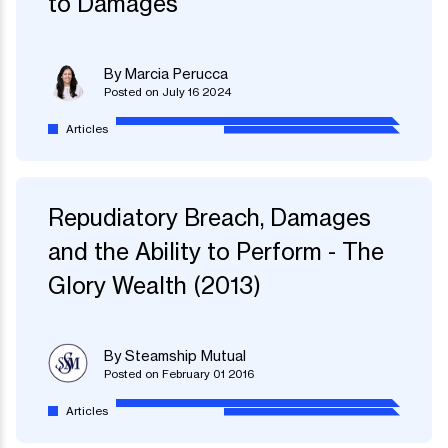
to Damages
By Marcia Perucca
Posted on July 16 2024
Articles
Repudiatory Breach, Damages
and the Ability to Perform - The
Glory Wealth (2013)
By Steamship Mutual
Posted on February 01 2016
Articles