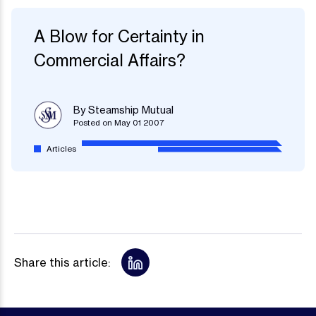
A Blow for Certainty in
Commercial Affairs?
By Steamship Mutual
Posted on May 01 2007
Articles
Share this article: