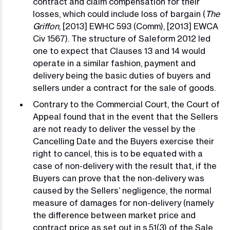
contract and claim compensation for their
losses, which could include loss of bargain (
The
Griffon
, [2013] EWHC 593 (Comm), [2013] EWCA
Civ 1567). The structure of Saleform 2012 led
one to expect that Clauses 13 and 14 would
operate in a similar fashion, payment and
delivery being the basic duties of buyers and
sellers under a contract for the sale of goods.
Contrary to the Commercial Court, the Court of
Appeal found that in the event that the Sellers
are not ready to deliver the vessel by the
Cancelling Date and the Buyers exercise their
right to cancel, this is to be equated with a
case of non-delivery with the result that, if the
Buyers can prove that the non-delivery was
caused by the Sellers’ negligence, the normal
measure of damages for non-delivery (namely
the difference between market price and
contract price as set out in s.51(3) of the Sale