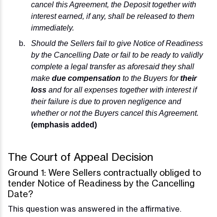
cancel this Agreement, the Deposit together with
interest earned, if any, shall be released to them
immediately.
Should the Sellers fail to give Notice of Readiness
by the Cancelling Date or fail to be ready to validly
complete a legal transfer as aforesaid they shall
make
due compensation
to the Buyers for
their
loss
and for all expenses together with interest if
their failure is due to proven negligence and
whether or not the Buyers cancel this Agreement.
(emphasis added)
The Court of Appeal Decision
Ground 1: Were Sellers contractually obliged to
tender Notice of Readiness by the Cancelling
Date?
This question was answered in the affirmative.