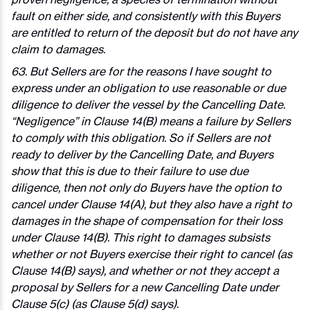
fault on either side, and consistently with this Buyers
are entitled to return of the deposit but do not have any
claim to damages.
63. But Sellers are for the reasons I have sought to
express under an obligation to use reasonable or due
diligence to deliver the vessel by the Cancelling Date.
“Negligence” in Clause 14(B) means a failure by Sellers
to comply with this obligation. So if Sellers are not
ready to deliver by the Cancelling Date, and Buyers
show that this is due to their failure to use due
diligence, then not only do Buyers have the option to
cancel under Clause 14(A), but they also have a right to
damages in the shape of compensation for their loss
under Clause 14(B). This right to damages subsists
whether or not Buyers exercise their right to cancel (as
Clause 14(B) says), and whether or not they accept a
proposal by Sellers for a new Cancelling Date under
Clause 5(c) (as Clause 5(d) says).