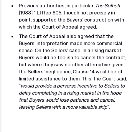
Previous authorities, in particular
The Solholt
[1983] 1 Ll Rep 605, though not precisely in
point, supported the Buyers’ construction with
which the Court of Appeal agreed.
The Court of Appeal also agreed that the
Buyers’ interpretation made more commercial
sense. On the Sellers’ case, in a rising market,
Buyers would be foolish to cancel the contract,
but where they saw no other alternative given
the Sellers’ negligence, Clause 14 would be of
limited assistance to them. This, the Court said,
“
would provide a perverse incentive to Sellers to
delay completing in a rising market in the hope
that Buyers would lose patience and cancel,
leaving Sellers with a more valuable ship
”.