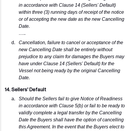
in accordance with Clause 14 (Sellers' Default)
within three (3) running days of receipt of the notice
or of accepting the new date as the new Cancelling
Date.
…..
Cancellation, failure to cancel or acceptance of the
new Cancelling Date shall be entirely without
prejudice to any claim for damages the Buyers may
have under Clause 14 (Sellers' Default) for the
Vessel not being ready by the original Cancelling
Date.
14. Sellers' Default
Should the Sellers fail to give Notice of Readiness
in accordance with Clause 5(b) or fail to be ready to
validly complete a legal transfer by the Cancelling
Date the Buyers shall have the option of cancelling
this Agreement. In the event that the Buyers elect to