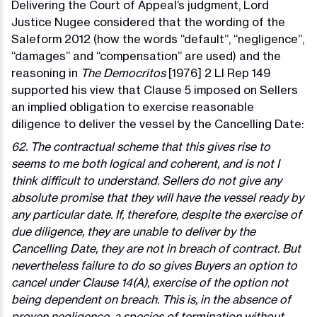
Delivering the Court of Appeal’s judgment, Lord
Justice Nugee considered that the wording of the
Saleform 2012 (how the words “default”, “negligence”,
“damages” and “compensation” are used) and the
reasoning in
The Democritos
[1976] 2 Ll Rep 149
supported his view that Clause 5 imposed on Sellers
an implied obligation to exercise reasonable
diligence to deliver the vessel by the Cancelling Date:
62. The contractual scheme that this gives rise to
seems to me both logical and coherent, and is not I
think difficult to understand. Sellers do not give any
absolute promise that they will have the vessel ready by
any particular date. If, therefore, despite the exercise of
due diligence, they are unable to deliver by the
Cancelling Date, they are not in breach of contract. But
nevertheless failure to do so gives Buyers an option to
cancel under Clause 14(A), exercise of the option not
being dependent on breach. This is, in the absence of
proven negligence, a species of termination without