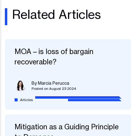
Related Articles
MOA – is loss of bargain
recoverable?
By Marcia Perucca
Posted on August 23 2024
Articles
Mitigation as a Guiding Principle