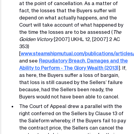
at the point of cancellation. As a matter of
fact, the losses that the Buyers suffer will
depend on what actually happens, and the
Court will take account of what happened by
the time the losses are to be assessed (
The
Golden Victory
[2007] UKHL 12, [2007] 2 AC
353)
[
www.steamshipmutual.com/publications/articles
and see
Repudiatory Breach, Damages and the
Ability to Perform - The Glory Wealth (2013)
]. If,
as here, the Buyers suffer a loss of bargain,
that loss is still caused by the Sellers’ failure
because, had the Sellers been ready, the
Buyers would not have been able to cancel.
The Court of Appeal drew a parallel with the
right conferred on the Sellers by Clause 13 of
the Saleform whereby, if the Buyers fail to pay
the contract price, the Sellers can cancel the