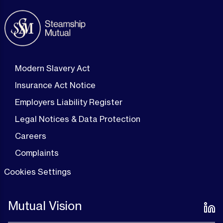
Modern Slavery Act
Insurance Act Notice
Employers Liability Register
Legal Notices & Data Protection
Careers
Complaints
Cookies Settings
Mutual Vision