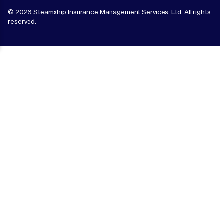
© 2026 Steamship Insurance Management Services, Ltd. All rights
reserved.