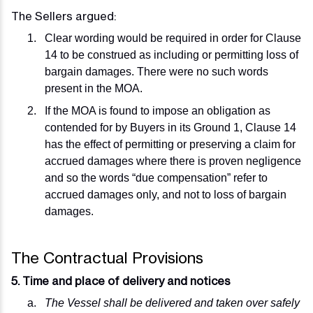
The Sellers argued:
Clear wording would be required in order for Clause
14 to be construed as including or permitting loss of
bargain damages. There were no such words
present in the MOA.
If the MOA is found to impose an obligation as
contended for by Buyers in its Ground 1, Clause 14
has the effect of permitting or preserving a claim for
accrued damages where there is proven negligence
and so the words “due compensation” refer to
accrued damages only, and not to loss of bargain
damages.
The Contractual Provisions
5. Time and place of delivery and notices
The Vessel shall be delivered and taken over safely