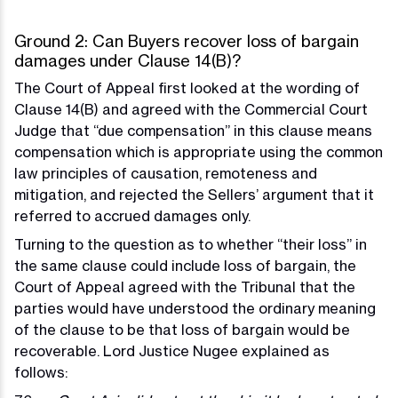
Ground 2: Can Buyers recover loss of bargain
damages under Clause 14(B)?
The Court of Appeal first looked at the wording of
Clause 14(B) and agreed with the Commercial Court
Judge that “due compensation” in this clause means
compensation which is appropriate using the common
law principles of causation, remoteness and
mitigation, and rejected the Sellers’ argument that it
referred to accrued damages only.
Turning to the question as to whether “their loss” in
the same clause could include loss of bargain, the
Court of Appeal agreed with the Tribunal that the
parties would have understood the ordinary meaning
of the clause to be that loss of bargain would be
recoverable. Lord Justice Nugee explained as
follows: