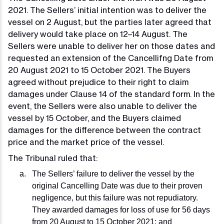
2021. The Sellers’ initial intention was to deliver the
vessel on 2 August, but the parties later agreed that
delivery would take place on 12–14 August. The
Sellers were unable to deliver her on those dates and
requested an extension of the Cancellifng Date from
20 August 2021 to 15 October 2021. The Buyers
agreed without prejudice to their right to claim
damages under Clause 14 of the standard form. In the
event, the Sellers were also unable to deliver the
vessel by 15 October, and the Buyers claimed
damages for the difference between the contract
price and the market price of the vessel.
The Tribunal ruled that:
The Sellers’ failure to deliver the vessel by the
original Cancelling Date was due to their proven
negligence, but this failure was not repudiatory.
They awarded damages for loss of use for 56 days
from 20 August to 15 October 2021; and