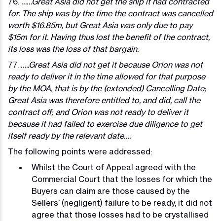
76.
……Great Asia did not get the ship it had contracted
for. The ship was by the time the contract was cancelled
worth $16.85m, but Great Asia was only due to pay
$15m for it. Having thus lost the benefit of the contract,
its loss was the loss of that bargain.
77.
…..Great Asia did not get it because Orion was not
ready to deliver it in the time allowed for that purpose
by the MOA, that is by the (extended) Cancelling Date;
Great Asia was therefore entitled to, and did, call the
contract off; and Orion was not ready to deliver it
because it had failed to exercise due diligence to get
itself ready by the relevant date….
The following points were addressed:
Whilst the Court of Appeal agreed with the
Commercial Court that the losses for which the
Buyers can claim are those caused by the
Sellers’ (negligent) failure to be ready, it did not
agree that those losses had to be crystallised