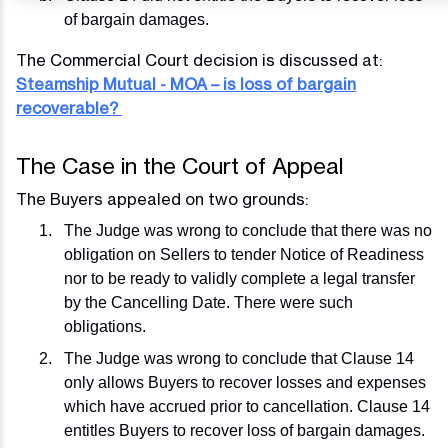
of bargain damages.
The Commercial Court decision is discussed at:
Steamship Mutual - MOA – is loss of bargain
recoverable?
The Case in the Court of Appeal
The Buyers appealed on two grounds:
The Judge was wrong to conclude that there was no
obligation on Sellers to tender Notice of Readiness
nor to be ready to validly complete a legal transfer
by the Cancelling Date. There were such
obligations.
The Judge was wrong to conclude that Clause 14
only allows Buyers to recover losses and expenses
which have accrued prior to cancellation. Clause 14
entitles Buyers to recover loss of bargain damages.