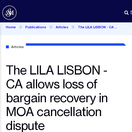
Skip
to
main
content
Home
Publications
Articles
The LILA LISBON - CA allows loss of bargain recovery in MOA cancellation dispute
Articles
The LILA LISBON -
CA allows loss of
bargain recovery in
MOA cancellation
dispute