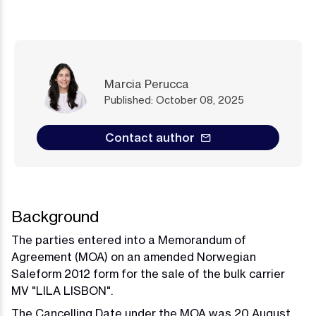
Marcia Perucca
Published: October 08, 2025
Contact author
Background
The parties entered into a Memorandum of
Agreement (MOA) on an amended Norwegian
Saleform 2012 form for the sale of the bulk carrier
MV "LILA LISBON".
The Cancelling Date under the MOA was 20 August