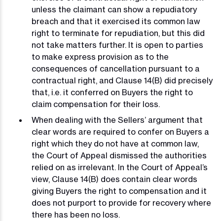
unless the claimant can show a repudiatory
breach and that it exercised its common law
right to terminate for repudiation, but this did
not take matters further. It is open to parties
to make express provision as to the
consequences of cancellation pursuant to a
contractual right, and Clause 14(B) did precisely
that, i.e. it conferred on Buyers the right to
claim compensation for their loss.
When dealing with the Sellers’ argument that
clear words are required to confer on Buyers a
right which they do not have at common law,
the Court of Appeal dismissed the authorities
relied on as irrelevant. In the Court of Appeal’s
view, Clause 14(B) does contain clear words
giving Buyers the right to compensation and it
does not purport to provide for recovery where
there has been no loss.