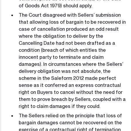
of Goods Act 1979) should apply.
The Court disagreed with Sellers’ submission
that allowing loss of bargain to be recovered in
case of cancellation produced an odd result
where the obligation to deliver by the
Cancelling Date had not been drafted as a
condition (breach of which entitles the
innocent party to terminate and claim
damages). In circumstances where the Sellers’
delivery obligation was not absolute, the
scheme in the Saleform 2012 made perfect
sense as it conferred an express contractual
right on Buyers to cancel without the need for
them to prove breach by Sellers, coupled with a
right to claim damages if they could.
The Sellers relied on the principle that loss of
bargain damages cannot be recovered on the
exercise of a contractual right of termination