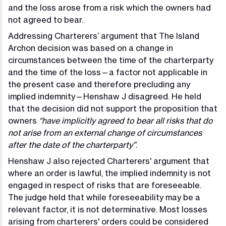
and the loss arose from a risk which the owners had
not agreed to bear.
Addressing Charterers’ argument that The Island
Archon decision was based on a change in
circumstances between the time of the charterparty
and the time of the loss—a factor not applicable in
the present case and therefore precluding any
implied indemnity—Henshaw J disagreed. He held
that the decision did not support the proposition that
owners
“have implicitly agreed to bear all risks that do
not arise from an external change of circumstances
after the date of the charterparty”
.
Henshaw J also rejected Charterers' argument that
where an order is lawful, the implied indemnity is not
engaged in respect of risks that are foreseeable.
The judge held that while foreseeability may be a
relevant factor, it is not determinative. Most losses
arising from charterers' orders could be considered