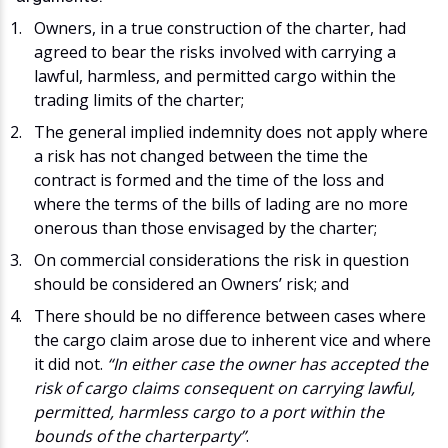
Owners, in a true construction of the charter, had
agreed to bear the risks involved with carrying a
lawful, harmless, and permitted cargo within the
trading limits of the charter;
The general implied indemnity does not apply where
a risk has not changed between the time the
contract is formed and the time of the loss and
where the terms of the bills of lading are no more
onerous than those envisaged by the charter;
On commercial considerations the risk in question
should be considered an Owners’ risk; and
There should be no difference between cases where
the cargo claim arose due to inherent vice and where
it did not.
“In either case the owner has accepted the
risk of cargo claims consequent on carrying lawful,
permitted, harmless cargo to a port within the
bounds of the charterparty”
.