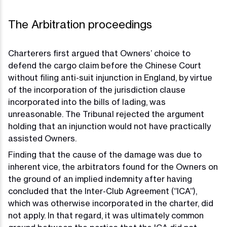
The Arbitration proceedings
Charterers first argued that Owners’ choice to
defend the cargo claim before the Chinese Court
without filing anti-suit injunction in England, by virtue
of the incorporation of the jurisdiction clause
incorporated into the bills of lading, was
unreasonable. The Tribunal rejected the argument
holding that an injunction would not have practically
assisted Owners.
Finding that the cause of the damage was due to
inherent vice, the arbitrators found for the Owners on
the ground of an implied indemnity after having
concluded that the Inter-Club Agreement (“ICA”),
which was otherwise incorporated in the charter, did
not apply. In that regard, it was ultimately common