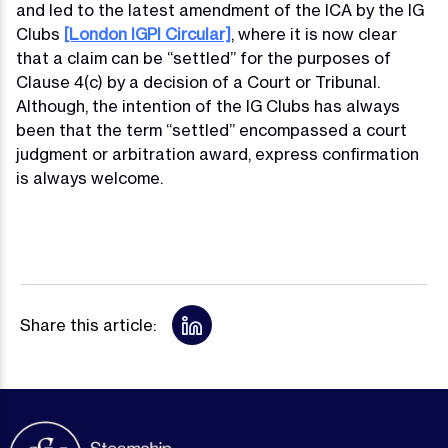
and led to the latest amendment of the ICA by the IG
Clubs
[London IGPI Circular]
, where it is now clear
that a claim can be “settled” for the purposes of
Clause 4(c) by a decision of a Court or Tribunal.
Although, the intention of the IG Clubs has always
been that the term “settled” encompassed a court
judgment or arbitration award, express confirmation
is always welcome.
Share this article: