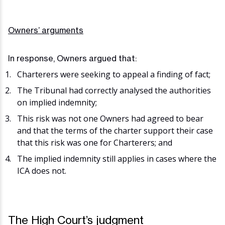
Owners’ arguments
In response, Owners argued that:
Charterers were seeking to appeal a finding of fact;
The Tribunal had correctly analysed the authorities
on implied indemnity;
This risk was not one Owners had agreed to bear
and that the terms of the charter support their case
that this risk was one for Charterers; and
The implied indemnity still applies in cases where the
ICA does not.
The High Court’s judgment