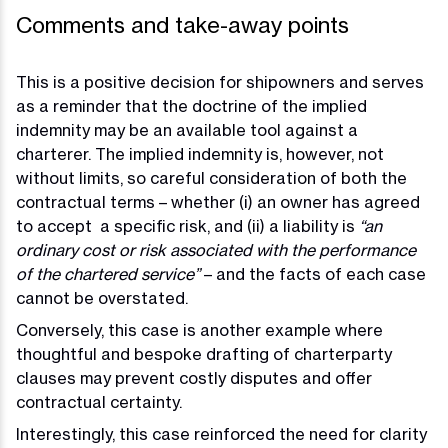
Comments and take-away points
This is a positive decision for shipowners and serves
as a reminder that the doctrine of the implied
indemnity may be an available tool against a
charterer. The implied indemnity is, however, not
without limits, so careful consideration of both the
contractual terms – whether (i) an owner has agreed
to accept a specific risk, and (ii) a liability is
“an
ordinary cost or risk associated with the performance
of the chartered service”
– and the facts of each case
cannot be overstated.
Conversely, this case is another example where
thoughtful and bespoke drafting of charterparty
clauses may prevent costly disputes and offer
contractual certainty.
Interestingly, this case reinforced the need for clarity