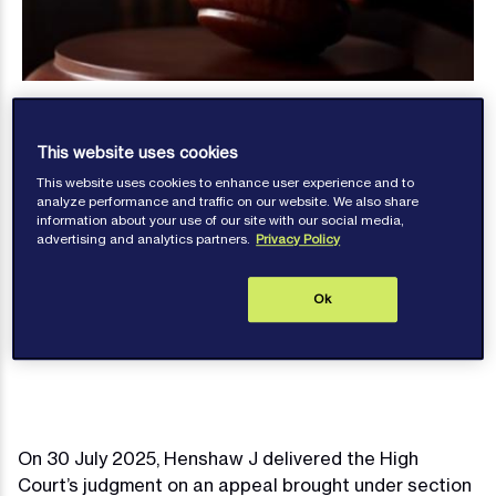
This website uses cookies
This website uses cookies to enhance user experience and to
analyze performance and traffic on our website. We also share
information about your use of our site with our social media,
Anna Basta
advertising and analytics partners.
Privacy Policy
Published: August 07, 2025
Ok
Contact author
On 30 July 2025, Henshaw J delivered the High
Court’s judgment on an appeal brought under section