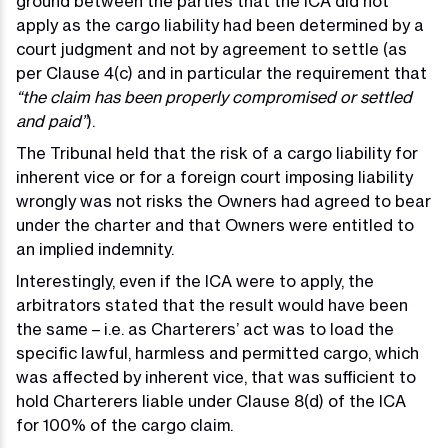
ground between the parties that the ICA did not
apply as the cargo liability had been determined by a
court judgment and not by agreement to settle (as
per Clause 4(c) and in particular the requirement that
“the claim has been properly compromised or settled
and paid”
).
The Tribunal held that the risk of a cargo liability for
inherent vice or for a foreign court imposing liability
wrongly was not risks the Owners had agreed to bear
under the charter and that Owners were entitled to
an implied indemnity.
Interestingly, even if the ICA were to apply, the
arbitrators stated that the result would have been
the same – i.e. as Charterers’ act was to load the
specific lawful, harmless and permitted cargo, which
was affected by inherent vice, that was sufficient to
hold Charterers liable under Clause 8(d) of the ICA
for 100% of the cargo claim.