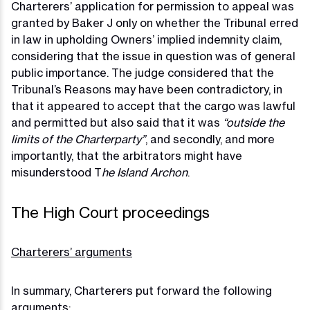
Charterers’ application for permission to appeal was
granted by Baker J only on whether the Tribunal erred
in law in upholding Owners’ implied indemnity claim,
considering that the issue in question was of general
public importance. The judge considered that the
Tribunal’s Reasons may have been contradictory, in
that it appeared to accept that the cargo was lawful
and permitted but also said that it was
“outside the
limits of the Charterparty”
, and secondly, and more
importantly, that the arbitrators might have
misunderstood T
he Island Archon
.
The High Court proceedings
Charterers’ arguments
In summary, Charterers put forward the following
arguments: