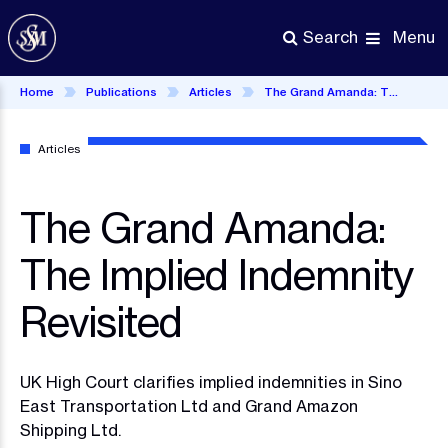
Skip
to
Menu
Search
main
content
Home
Publications
Articles
The Grand Amanda: The Implied Indemnity Revisited
Articles
The Grand Amanda:
The Implied Indemnity
Revisited
UK High Court clarifies implied indemnities in Sino
East Transportation Ltd and Grand Amazon
Shipping Ltd.