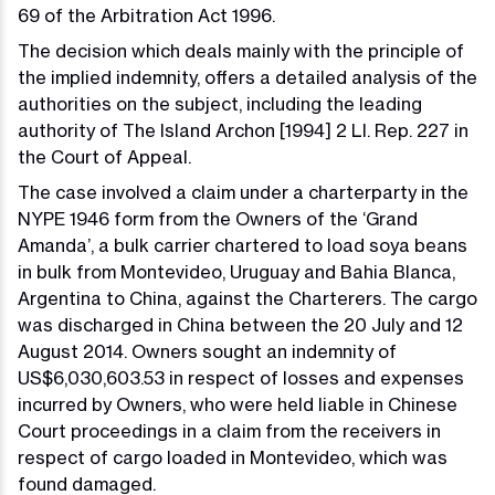
69 of the Arbitration Act 1996.
The decision which deals mainly with the principle of
the implied indemnity, offers a detailed analysis of the
authorities on the subject, including the leading
authority of The Island Archon [1994] 2 Ll. Rep. 227 in
the Court of Appeal.
The case involved a claim under a charterparty in the
NYPE 1946 form from the Owners of the ‘Grand
Amanda’, a bulk carrier chartered to load soya beans
in bulk from Montevideo, Uruguay and Bahia Blanca,
Argentina to China, against the Charterers. The cargo
was discharged in China between the 20 July and 12
August 2014. Owners sought an indemnity of
US$6,030,603.53 in respect of losses and expenses
incurred by Owners, who were held liable in Chinese
Court proceedings in a claim from the receivers in
respect of cargo loaded in Montevideo, which was
found damaged.