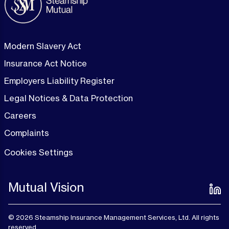
Modern Slavery Act
Insurance Act Notice
Employers Liability Register
Legal Notices & Data Protection
Careers
Complaints
Cookies Settings
Mutual Vision
© 2026 Steamship Insurance Management Services, Ltd. All rights
reserved.