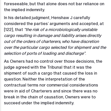
foreseeable, but that alone does not bar reliance on
the implied indemnity.
In his detailed judgment, Henshaw J carefully
considered the parties’ arguments and accepted, at
[122], that
“the risk of a microbiologically unstable
cargo resulting in damage and liability arises directly
out of the orders of charterers, who have discretion
over the particular cargo selected for shipment and the
selection of ports of loading and discharge”
.
As Owners had no control over those decisions, the
judge agreed with the Tribunal that it was the
shipment of such a cargo that caused the loss in
question. Neither the interpretation of the
contractual terms nor commercial considerations
were in aid of Charterers and since there was no
break in the chain of causation, Owners were to
succeed under the implied indemnity.