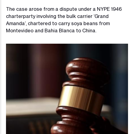
The case arose from a dispute under a NYPE 1946
charterparty involving the bulk carrier ‘Grand
Amanda’, chartered to carry soya beans from
Montevideo and Bahia Blanca to China.