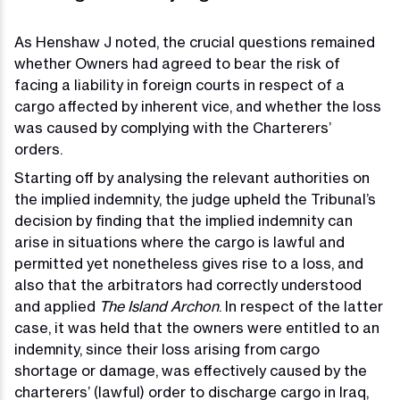
As Henshaw J noted, the crucial questions remained
whether Owners had agreed to bear the risk of
facing a liability in foreign courts in respect of a
cargo affected by inherent vice, and whether the loss
was caused by complying with the Charterers’
orders.
Starting off by analysing the relevant authorities on
the implied indemnity, the judge upheld the Tribunal’s
decision by finding that the implied indemnity can
arise in situations where the cargo is lawful and
permitted yet nonetheless gives rise to a loss, and
also that the arbitrators had correctly understood
and applied
The Island Archon
. In respect of the latter
case, it was held that the owners were entitled to an
indemnity, since their loss arising from cargo
shortage or damage, was effectively caused by the
charterers’ (lawful) order to discharge cargo in Iraq,