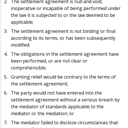
The settlement agreement is null and void,
inoperative or incapable of being performed under
the law it is subjected to or the law deemed to be
applicable;
The settlement agreement is not binding or final
according to its terms, or has been subsequently
modified;
The obligations in the settlement agreement have
been performed, or are not clear or
comprehensible;
Granting relief would be contrary to the terms of
the settlement agreement;
The party would not have entered into the
settlement agreement without a serious breach by
the mediator of standards applicable to the
mediator or the mediation; or
The mediator failed to disclose circumstances that