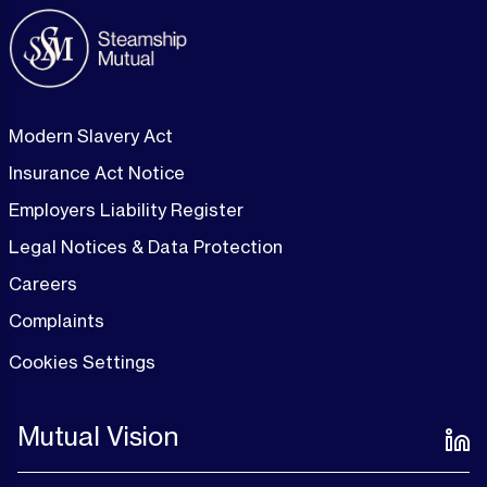
Modern Slavery Act
Insurance Act Notice
Employers Liability Register
Legal Notices & Data Protection
Careers
Complaints
Cookies Settings
Mutual Vision