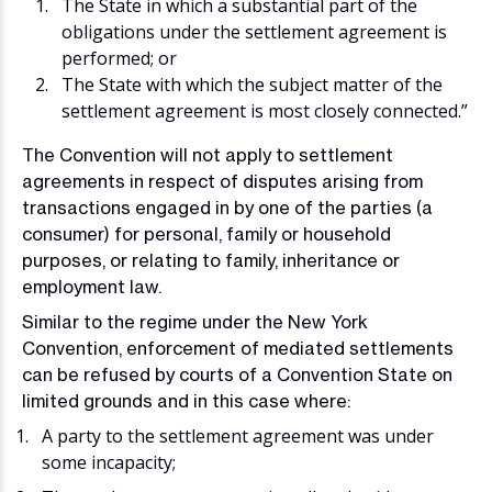
The State in which a substantial part of the
obligations under the settlement agreement is
performed; or
The State with which the subject matter of the
settlement agreement is most closely connected.”
The Convention will not apply to settlement
agreements in respect of disputes arising from
transactions engaged in by one of the parties (a
consumer) for personal, family or household
purposes, or relating to family, inheritance or
employment law.
Similar to the regime under the New York
Convention, enforcement of mediated settlements
can be refused by courts of a Convention State on
limited grounds and in this case where:
A party to the settlement agreement was under
some incapacity;