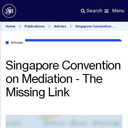
Skip
to
Menu
Search
main
content
Home
Publications
Articles
Singapore Convention on Mediation - The Missing Link
Articles
Singapore Convention
on Mediation - The
Missing Link