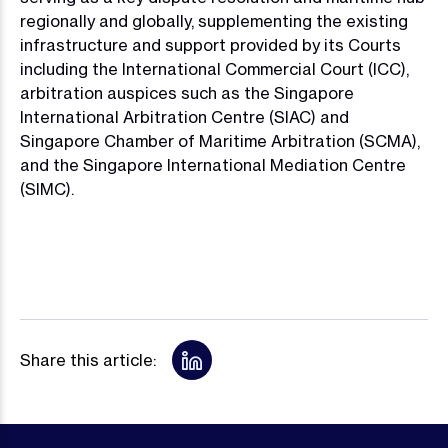
regionally and globally, supplementing the existing
infrastructure and support provided by its Courts
including the International Commercial Court (ICC),
arbitration auspices such as the Singapore
International Arbitration Centre (SIAC) and
Singapore Chamber of Maritime Arbitration (SCMA),
and the Singapore International Mediation Centre
(SIMC).
Share this article: