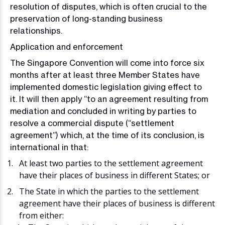
resolution of disputes, which is often crucial to the
preservation of long-standing business
relationships.
Application and enforcement
The Singapore Convention will come into force six
months after at least three Member States have
implemented domestic legislation giving effect to
it. It will then apply “to an agreement resulting from
mediation and concluded in writing by parties to
resolve a commercial dispute (“settlement
agreement”) which, at the time of its conclusion, is
international in that:
At least two parties to the settlement agreement
have their places of business in different States; or
The State in which the parties to the settlement
agreement have their places of business is different
from either: