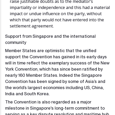
raise justifiable doubts as to the mediator’s
impartiality or independence and this had a material
impact or undue influence on the party, without
which that party would not have entered into the
settlement agreement.
Support from Singapore and the international
community
Member States are optimistic that the unified
support the Convention has gained in its early days
will in time reflect the exemplary success of the New
York Convention, which has since been ratified by
nearly 160 Member States. Indeed the Singapore
Convention has been signed by some of Asia’s and
the world’s largest economies including US, China,
India and South Korea.
The Convention is also regarded as a major
milestone in Singapore's long-term commitment to
serving as a key dispute resolution and maritime hub