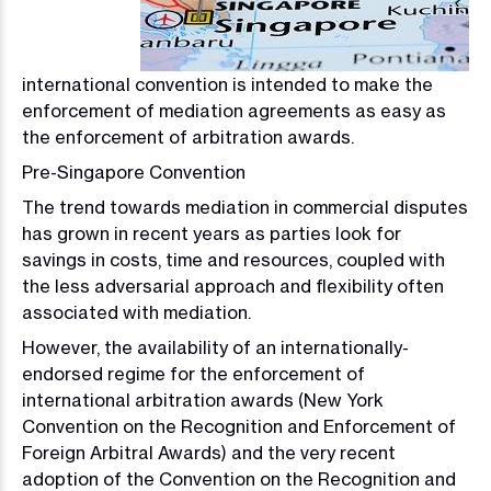
international convention is intended to make the
enforcement of mediation agreements as easy as
the enforcement of arbitration awards.
Pre-Singapore Convention
The trend towards mediation in commercial disputes
has grown in recent years as parties look for
savings in costs, time and resources, coupled with
the less adversarial approach and flexibility often
associated with mediation.
However, the availability of an internationally-
endorsed regime for the enforcement of
international arbitration awards (New York
Convention on the Recognition and Enforcement of
Foreign Arbitral Awards) and the very recent
adoption of the Convention on the Recognition and