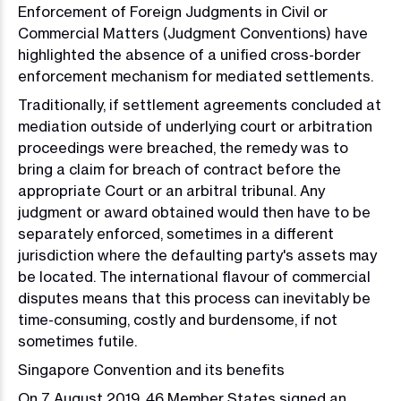
Enforcement of Foreign Judgments in Civil or
Commercial Matters (Judgment Conventions) have
highlighted the absence of a unified cross-border
enforcement mechanism for mediated settlements.
Traditionally, if settlement agreements concluded at
mediation outside of underlying court or arbitration
proceedings were breached, the remedy was to
bring a claim for breach of contract before the
appropriate Court or an arbitral tribunal. Any
judgment or award obtained would then have to be
separately enforced, sometimes in a different
jurisdiction where the defaulting party's assets may
be located. The international flavour of commercial
disputes means that this process can inevitably be
time-consuming, costly and burdensome, if not
sometimes futile.
Singapore Convention and its benefits
On 7 August 2019, 46 Member States signed an