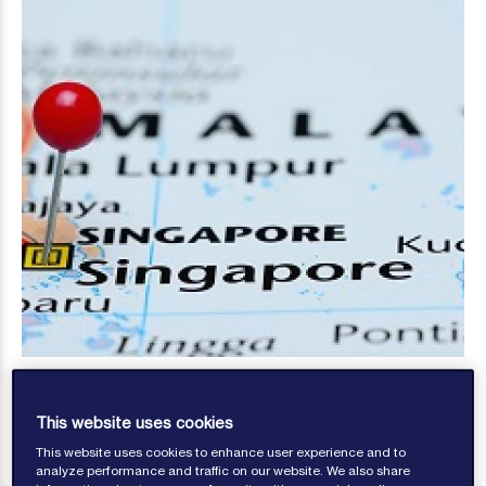
This website uses cookies
This website uses cookies to enhance user experience and to
analyze performance and traffic on our website. We also share