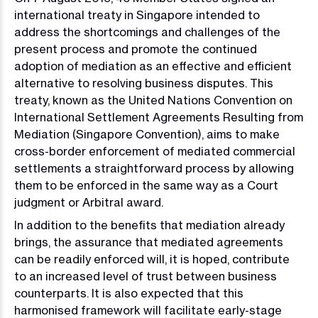
international treaty in Singapore intended to
address the shortcomings and challenges of the
present process and promote the continued
adoption of mediation as an effective and efficient
alternative to resolving business disputes. This
treaty, known as the United Nations Convention on
International Settlement Agreements Resulting from
Mediation (Singapore Convention), aims to make
cross-border enforcement of mediated commercial
settlements a straightforward process by allowing
them to be enforced in the same way as a Court
judgment or Arbitral award.
In addition to the benefits that mediation already
brings, the assurance that mediated agreements
can be readily enforced will, it is hoped, contribute
to an increased level of trust between business
counterparts. It is also expected that this
harmonised framework will facilitate early-stage