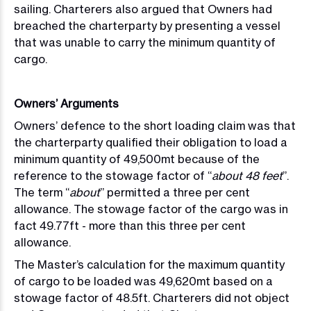
sailing. Charterers also argued that Owners had
breached the charterparty by presenting a vessel
that was unable to carry the minimum quantity of
cargo.
Owners’ Arguments
Owners’ defence to the short loading claim was that
the charterparty qualified their obligation to load a
minimum quantity of 49,500mt because of the
reference to the stowage factor of “
about 48 feet
”.
The term “
about
” permitted a three per cent
allowance. The stowage factor of the cargo was in
fact 49.77ft - more than this three per cent
allowance.
The Master’s calculation for the maximum quantity
of cargo to be loaded was 49,620mt based on a
stowage factor of 48.5ft. Charterers did not object