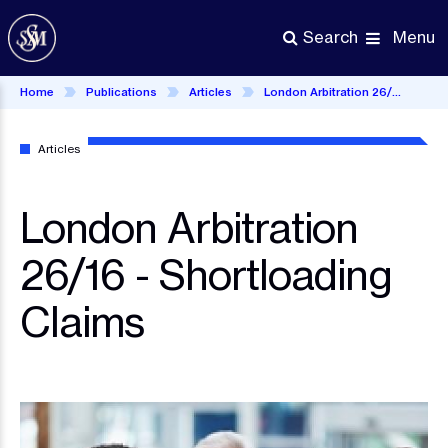
Skip
to
Menu
Search
main
content
Home
Publications
Articles
London Arbitration 26/16 - Shortloading Claims
Articles
London Arbitration
26/16 - Shortloading
Claims