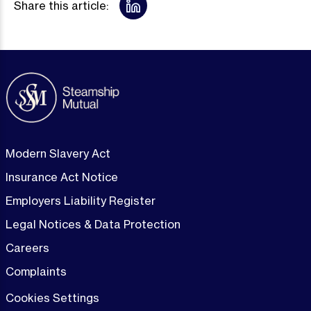
Share this article:
Modern Slavery Act
Insurance Act Notice
Employers Liability Register
Legal Notices & Data Protection
Careers
Complaints
Cookies Settings