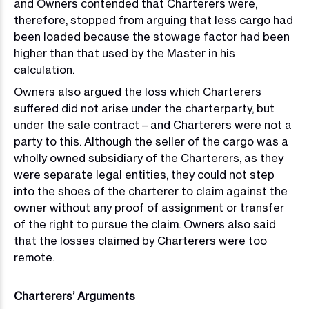
and Owners contended that Charterers were,
therefore, stopped from arguing that less cargo had
been loaded because the stowage factor had been
higher than that used by the Master in his
calculation.
Owners also argued the loss which Charterers
suffered did not arise under the charterparty, but
under the sale contract – and Charterers were not a
party to this. Although the seller of the cargo was a
wholly owned subsidiary of the Charterers, as they
were separate legal entities, they could not step
into the shoes of the charterer to claim against the
owner without any proof of assignment or transfer
of the right to pursue the claim. Owners also said
that the losses claimed by Charterers were too
remote.
Charterers’ Arguments