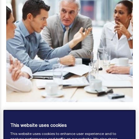
This website uses cookies
This website uses cookies to enhance user experience and to