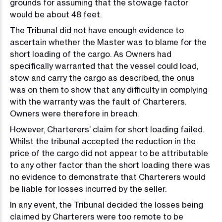
grounds for assuming that the stowage factor
would be about 48 feet.
The Tribunal did not have enough evidence to
ascertain whether the Master was to blame for the
short loading of the cargo. As Owners had
specifically warranted that the vessel could load,
stow and carry the cargo as described, the onus
was on them to show that any difficulty in complying
with the warranty was the fault of Charterers.
Owners were therefore in breach.
However, Charterers’ claim for short loading failed.
Whilst the tribunal accepted the reduction in the
price of the cargo did not appear to be attributable
to any other factor than the short loading there was
no evidence to demonstrate that Charterers would
be liable for losses incurred by the seller.
In any event, the Tribunal decided the losses being
claimed by Charterers were too remote to be