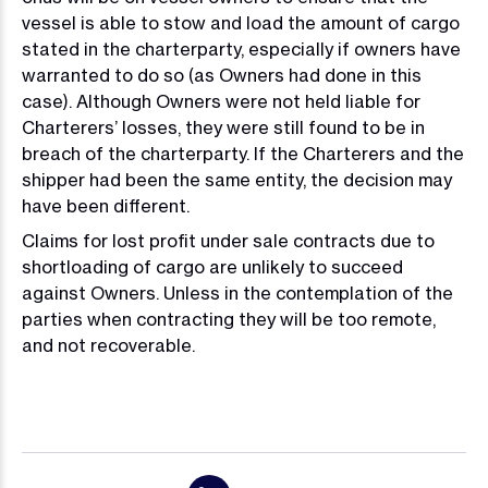
vessel is able to stow and load the amount of cargo
stated in the charterparty, especially if owners have
warranted to do so (as Owners had done in this
case). Although Owners were not held liable for
Charterers’ losses, they were still found to be in
breach of the charterparty. If the Charterers and the
shipper had been the same entity, the decision may
have been different.
Claims for lost profit under sale contracts due to
shortloading of cargo are unlikely to succeed
against Owners. Unless in the contemplation of the
parties when contracting they will be too remote,
and not recoverable.