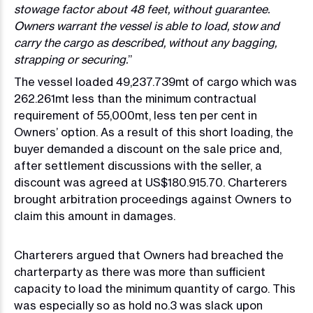
stowage factor about 48 feet, without guarantee.
Owners warrant the vessel is able to load, stow and
carry the cargo as described, without any bagging,
strapping or securing.
”
The vessel loaded 49,237.739mt of cargo which was
262.261mt less than the minimum contractual
requirement of 55,000mt, less ten per cent in
Owners’ option. As a result of this short loading, the
buyer demanded a discount on the sale price and,
after settlement discussions with the seller, a
discount was agreed at US$180.915.70. Charterers
brought arbitration proceedings against Owners to
claim this amount in damages.
Charterers argued that Owners had breached the
charterparty as there was more than sufficient
capacity to load the minimum quantity of cargo. This
was especially so as hold no.3 was slack upon