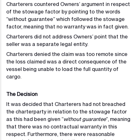
Charterers countered Owners’ argument in respect
of the stowage factor by pointing to the words
“without guarantee” which followed the stowage
factor, meaning that no warranty was in fact given.
Charterers did not address Owners’ point that the
seller was a separate legal entity.
Charterers denied the claim was too remote since
the loss claimed was a direct consequence of the
vessel being unable to load the full quantity of
cargo.
The Decision
It was decided that Charterers had not breached
the charterparty in relation to the stowage factor
as this had been given “
without guarantee
”, meaning
that there was no contractual warranty in this
respect. Furthermore, there were reasonable