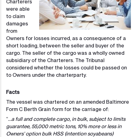
Charterers
were able
to claim
damages
from
Owners for losses incurred, as a consequence of a
short loading, between the seller and buyer of the
cargo. The seller of the cargo was a wholly owned
subsidiary of the Charterers. The Tribunal
considered whether the losses could be passed on
to Owners under the charterparty.
Facts
The vessel was chartered on an amended Baltimore
Form C Berth Grain form for the carriage of:
“
…a full and complete cargo, in bulk, subject to limits
guarantee, 55,000 metric tons, 10% more or less in
Owners’ option bulk HSS (intention soyabeans)