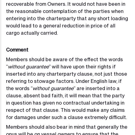
recoverable from Owners. It would not have been in
the reasonable contemplation of the parties when
entering into the charterparty that any short loading
would lead to a general reduction in price of
all
cargo actually carried.
Comment
Members should be aware of the effect the words
“
without guarantee
” will have upon their rights if
inserted into any charterparty clause, not just those
referring to stowage factors. Under English law, if
the words “
without guarantee
” are inserted into a
clause, absent bad faith, it will mean that the party
in question has given no contractual undertaking in
respect of that clause. This would make any claims
for damages under such a clause extremely difficult.
Members should also bear in mind that generally the
onus will be on vessel owners to ensure that the