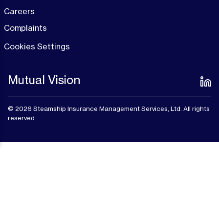
Careers
Complaints
Cookies Settings
Mutual Vision
© 2026 Steamship Insurance Management Services, Ltd. All rights
reserved.