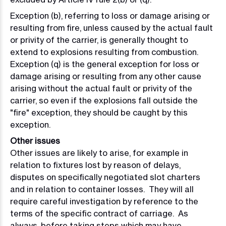
Exception (b), referring to loss or damage arising or
resulting from fire, unless caused by the actual fault
or privity of the carrier, is generally thought to
extend to explosions resulting from combustion.
Exception (q) is the general exception for loss or
damage arising or resulting from any other cause
arising without the actual fault or privity of the
carrier, so even if the explosions fall outside the
"fire" exception, they should be caught by this
exception.
Other issues
Other issues are likely to arise, for example in
relation to fixtures lost by reason of delays,
disputes on specifically negotiated slot charters
and in relation to container losses. They will all
require careful investigation by reference to the
terms of the specific contract of carriage. As
always, before taking steps which may have