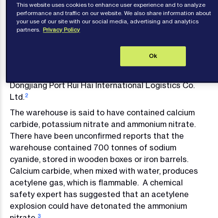
This website uses cookies to enhance user experience and to analyze
explosions, which caused significant loss of life and
performance and traffic on our website. We also share information about
your use of our site with our social media, advertising and analytics
major property damage. What exactly happened
partners.
Privacy Policy
and how the port has been affected remains at the
time of writing unclear.
Ok
The blasts on the evening of 12 August apparently
took place in a warehouse owned by Tianjin
Dongjiang Port Rui Hai International Logistics Co.
Ltd.
2
The warehouse is said to have contained calcium
carbide, potassium nitrate and ammonium nitrate.
There have been unconfirmed reports that the
warehouse contained 700 tonnes of sodium
cyanide, stored in wooden boxes or iron barrels.
Calcium carbide, when mixed with water, produces
acetylene gas, which is flammable. A chemical
safety expert has suggested that an acetylene
explosion could have detonated the ammonium
nitrate.
3