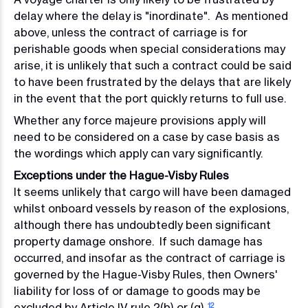
delay where the delay is "inordinate". As mentioned
above, unless the contract of carriage is for
perishable goods when special considerations may
arise, it is unlikely that such a contract could be said
to have been frustrated by the delays that are likely
in the event that the port quickly returns to full use.
Whether any force majeure provisions apply will
need to be considered on a case by case basis as
the wordings which apply can vary significantly.
Exceptions under the Hague-Visby Rules
It seems unlikely that cargo will have been damaged
whilst onboard vessels by reason of the explosions,
although there has undoubtedly been significant
property damage onshore. If such damage has
occurred, and insofar as the contract of carriage is
governed by the Hague-Visby Rules, then Owners'
liability for loss of or damage to goods may be
excluded by Article IV rule 2(b) or (q).
12