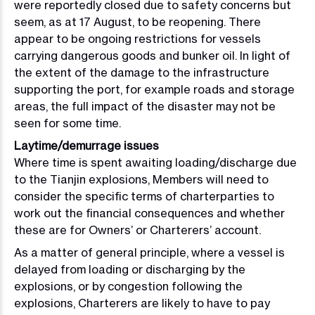
were reportedly closed due to safety concerns but
seem, as at 17 August, to be reopening. There
appear to be ongoing restrictions for vessels
carrying dangerous goods and bunker oil. In light of
the extent of the damage to the infrastructure
supporting the port, for example roads and storage
areas, the full impact of the disaster may not be
seen for some time.
Laytime/demurrage issues
Where time is spent awaiting loading/discharge due
to the Tianjin explosions, Members will need to
consider the specific terms of charterparties to
work out the financial consequences and whether
these are for Owners’ or Charterers’ account.
As a matter of general principle, where a vessel is
delayed from loading or discharging by the
explosions, or by congestion following the
explosions, Charterers are likely to have to pay