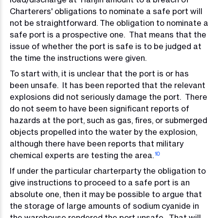
Charterers' obligations to nominate a safe port will
not be straightforward. The obligation to nominate a
safe port is a prospective one. That means that the
issue of whether the port is safe is to be judged at
the time the instructions were given.
To start with, it is unclear that the port is or has
been unsafe. It has been reported that the relevant
explosions did not seriously damage the port. There
do not seem to have been significant reports of
hazards at the port, such as gas, fires, or submerged
objects propelled into the water by the explosion,
although there have been reports that military
chemical experts are testing the area.
10
If under the particular charterparty the obligation to
give instructions to proceed to a safe port is an
absolute one, then it may be possible to argue that
the storage of large amounts of sodium cyanide in
the warehouse rendered the port unsafe. That will