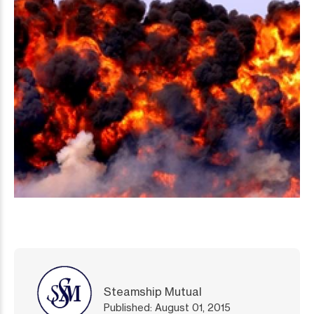
Steamship Mutual
Published: August 01, 2015