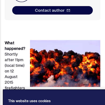
Contact author
What
Image
happened?
Shortly
after 11pm
(local time)
on 12
August
2015
firefighters
arrived at Tianjin Port because a fire had been
reported to have broken out in some containers.
At
1
This website uses cookies
about 11.30pm there was the first of two massive