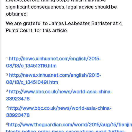
significant consequences, legal advice should be
obtained.
We are grateful to James Leabeater, Barrister at 4
Pump Court, for this article.
http://news.xinhuanet.com/english/2015-
1
08/13/c_134513116.htm
http://news.xinhuanet.com/english/2015-
2
08/13/c_134510491.htm
http://www.bbc.co.uk/news/world-asia-china-
3
33923478
http://www.bbc.co.uk/news/world-asia-china-
4
33923478
http://www.theguardian.com/world/2015/aug/15/tianjin
5
blasts-police-order-mass-evacuations-amid-further-