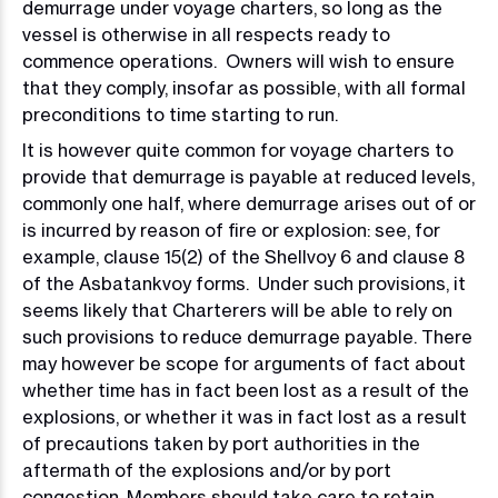
demurrage under voyage charters, so long as the
vessel is otherwise in all respects ready to
commence operations. Owners will wish to ensure
that they comply, insofar as possible, with all formal
preconditions to time starting to run.
It is however quite common for voyage charters to
provide that demurrage is payable at reduced levels,
commonly one half, where demurrage arises out of or
is incurred by reason of fire or explosion: see, for
example, clause 15(2) of the Shellvoy 6 and clause 8
of the Asbatankvoy forms. Under such provisions, it
seems likely that Charterers will be able to rely on
such provisions to reduce demurrage payable. There
may however be scope for arguments of fact about
whether time has in fact been lost as a result of the
explosions, or whether it was in fact lost as a result
of precautions taken by port authorities in the
aftermath of the explosions and/or by port
congestion. Members should take care to retain