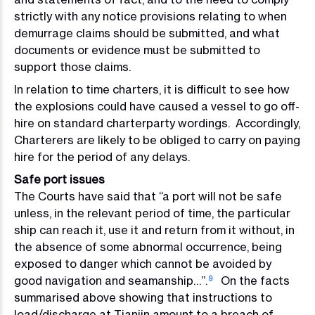
strictly with any notice provisions relating to when
demurrage claims should be submitted, and what
documents or evidence must be submitted to
support those claims.
In relation to time charters, it is difficult to see how
the explosions could have caused a vessel to go off-
hire on standard charterparty wordings. Accordingly,
Charterers are likely to be obliged to carry on paying
hire for the period of any delays.
Safe port issues
The Courts have said that “a port will not be safe
unless, in the relevant period of time, the particular
ship can reach it, use it and return from it without, in
the absence of some abnormal occurrence, being
exposed to danger which cannot be avoided by
good navigation and seamanship…”.
On the facts
9
summarised above showing that instructions to
load/discharge at Tianjin amount to a breach of