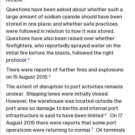
Questions have been asked about whether such a
large amount of sodium cyanide should have been
stored in one place; and whether safe practices
were followed in relation to how it was stored.
Questions have also been raised over whether
firefighters, who reportedly sprayed water on the
initial fire before the blasts, followed the right
protocol.
4
There were reports of further fires and explosions
on 15 August 2015.
5
The extent of disruption to port activities remains
unclear. Shipping lanes were initially closed.
However, the warehouse was located outside the
port area so damage to berths and internal port
infrastructure is said to have been limited.
On 17
6
August 2015 there were reports that some port
operations were returning to normal.
Oil terminals
7