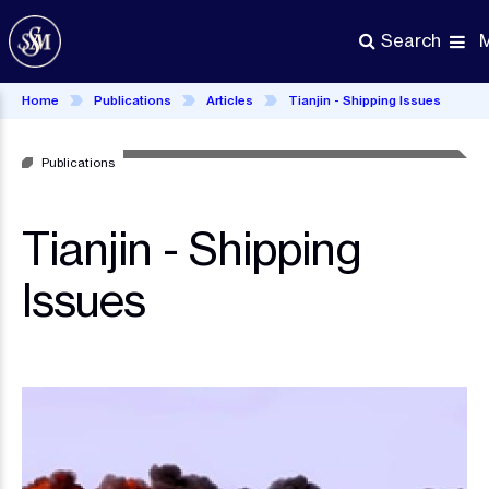
Skip
to
Search
main
content
Home
Publications
Articles
Tianjin - Shipping Issues
Publications
Tianjin - Shipping
Issues