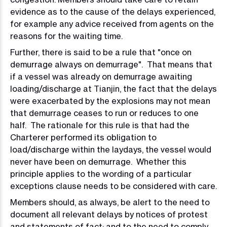
evidence as to the cause of the delays experienced,
for example any advice received from agents on the
reasons for the waiting time.
Further, there is said to be a rule that "once on
demurrage always on demurrage". That means that
if a vessel was already on demurrage awaiting
loading/discharge at Tianjin, the fact that the delays
were exacerbated by the explosions may not mean
that demurrage ceases to run or reduces to one
half. The rationale for this rule is that had the
Charterer performed its obligation to
load/discharge within the laydays, the vessel would
never have been on demurrage. Whether this
principle applies to the wording of a particular
exceptions clause needs to be considered with care.
Members should, as always, be alert to the need to
document all relevant delays by notices of protest
and statements of fact; and to the need to comply