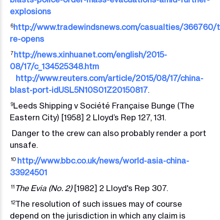
explosions
http://www.tradewindsnews.com/casualties/366760/ti
6
re-opens
http://news.xinhuanet.com/english/2015-
7
08/17/c_134525348.htm
http://www.reuters.com/article/2015/08/17/china-
blast-port-idUSL5N10S01Z20150817
.
Leeds Shipping v Société Française Bunge (The
9
Eastern City) [1958] 2 Lloyd’s Rep 127, 131.
Danger to the crew can also probably render a port
unsafe.
http://www.bbc.co.uk/news/world-asia-china-
10
33924501
The Evia (No. 2)
[1982] 2 Lloyd's Rep 307.
11
The resolution of such issues may of course
12
depend on the jurisdiction in which any claim is