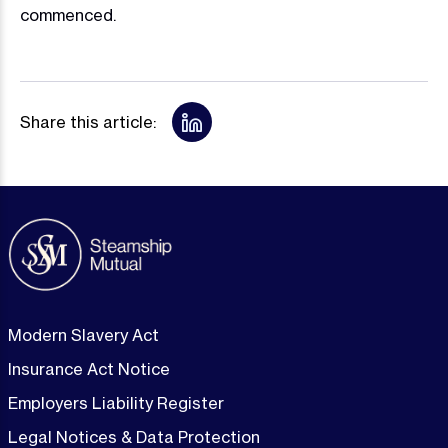
commenced.
Share this article:
Modern Slavery Act
Insurance Act Notice
Employers Liability Register
Legal Notices & Data Protection