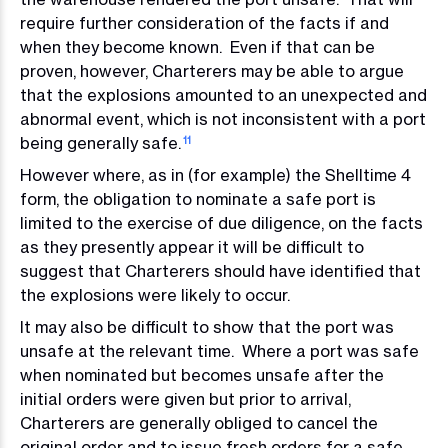
require further consideration of the facts if and
when they become known. Even if that can be
proven, however, Charterers may be able to argue
that the explosions amounted to an unexpected and
abnormal event, which is not inconsistent with a port
being generally safe.
11
However where, as in (for example) the Shelltime 4
form, the obligation to nominate a safe port is
limited to the exercise of due diligence, on the facts
as they presently appear it will be difficult to
suggest that Charterers should have identified that
the explosions were likely to occur.
It may also be difficult to show that the port was
unsafe at the relevant time. Where a port was safe
when nominated but becomes unsafe after the
initial orders were given but prior to arrival,
Charterers are generally obliged to cancel the
original order and to issue fresh orders for a safe