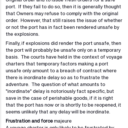
port. If they fail to do so, then it is generally thought
that Owners may refuse to comply with the original
order. However, that still raises the issue of whether
or not the port has in fact been rendered unsafe by
the explosions.
F
inally, if explosions did render the port unsafe, then
the port will probably be unsafe only on a temporary
basis. The courts have held in the context of voyage
charters that temporary factors making a port
unsafe only amount to a breach of contract where
there is inordinate delay so as to frustrate the
adventure. The question of what amounts to
"inordinate" delay is notoriously fact specific, but
save in the case of perishable goods, if it is right
that the port has now or is shortly to be reopened, it
seems unlikely that any delay will be inordinate.
Frustration and force
majeure
A voyage charter is only likely to be frustrated by