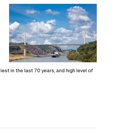
Image
est in the last 70 years, and high level of