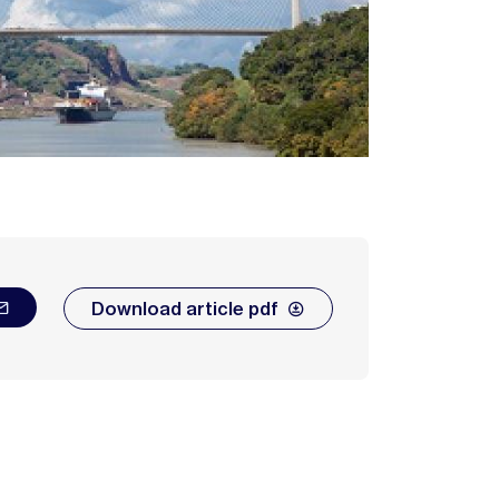
Download article pdf