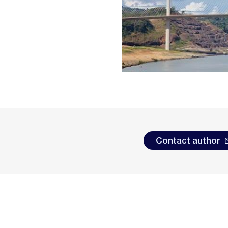
Contact author