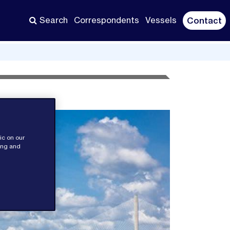
Search
Correspondents
Vessels
Contact
ic on our
sing and