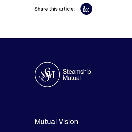
Share this article:
Mutual Vision