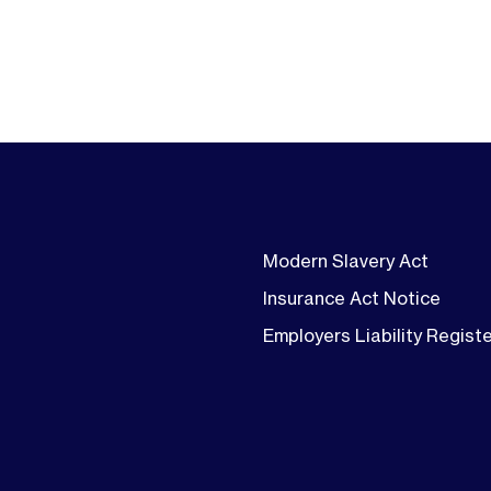
Modern Slavery Act
Insurance Act Notice
Employers Liability Regist