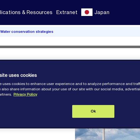
lications & Resources
Extranet
Japan
Water conservation strategies
: Water
site uses cookies
e uses cookies to enhance user experience and to analyze performance and traff
 also share information about your use of our site with our social media, adverti
artners.
Privacy Policy
Ok