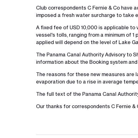
Club correspondents C Fernie & Co have a
imposed a fresh water surcharge to take e
A fixed fee of USD 10,000 is applicable to
vessel's tolls, ranging from a minimum of 
applied will depend on the level of Lake Ga
The Panama Canal Authority Advisory to Sh
information about the Booking system and 
The reasons for these new measures are lack
evaporation due to a rise in average temper
The full text of the Panama Canal Authori
Our thanks for correspondents C Fernie & C