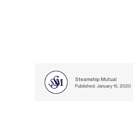
Steamship Mutual
Published: January 15, 2020