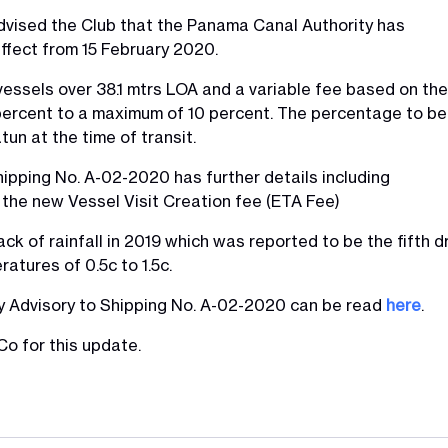
dvised the Club that the Panama Canal Authority has
ffect from 15 February 2020.
 vessels over 38.1 mtrs LOA and a variable fee based on the
1 percent to a maximum of 10 percent. The percentage to be
tun at the time of transit.
ipping No. A-02-2020 has further details including
the new Vessel Visit Creation fee (ETA Fee)
 of rainfall in 2019 which was reported to be the fifth dri
atures of 0.5c to 1.5c.
ty Advisory to Shipping No. A-02-2020 can be read
here
.
o for this update.