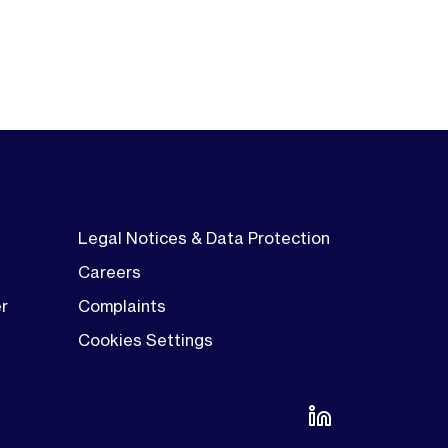
Legal Notices & Data Protection
Careers
er
Complaints
Cookies Settings