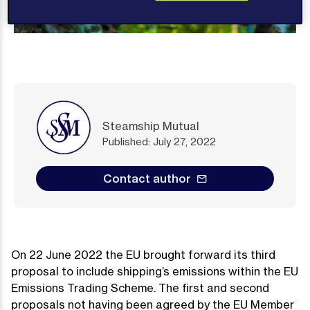
Steamship Mutual
Published: July 27, 2022
Contact author
On 22 June 2022 the EU brought forward its third
proposal to include shipping’s emissions within the EU
Emissions Trading Scheme. The first and second
proposals not having been agreed by the EU Member