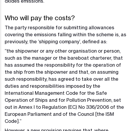
oxides emissions.
Who will pay the costs?
The party responsible for submitting allowances
covering the emissions falling within the scheme is, as
previously, the ‘shipping company’, defined as:
“the shipowner or any other organisation or person,
such as the manager or the bareboat charterer, that
has assumed the responsibility for the operation of
the ship from the shipowner and that, on assuming
such responsibility, has agreed to take over all the
duties and responsibilities imposed by the
International Management Code for the Safe
Operation of Ships and for Pollution Prevention, set
out in Annex I to Regulation (EC) No 336/2006 of the
European Parliament and of the Council [the ISM
Code].”
However, a new provision requires that, where