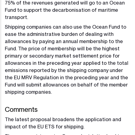
75% of the revenues generated will go to an Ocean
Fund to support the decarbonisation of maritime
transport.
Shipping companies can also use the Ocean Fund to
ease the administrative burden of dealing with
allowances by paying an annual membership to the
Fund. The price of membership will be the highest
primary or secondary market settlement price for
allowances in the preceding year applied to the total
emissions reported by the shipping company under
the EU MRV Regulation in the preceding year and the
Fund will submit allowances on behalf of the member
shipping companies.
Comments
The latest proposal broadens the application and
impact of the EU ETS for shipping.