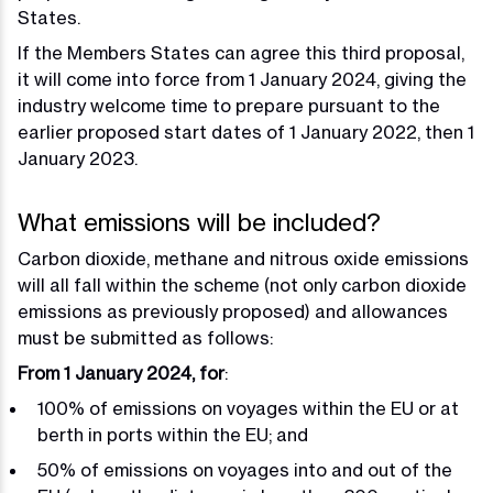
States.
If the Members States can agree this third proposal,
it will come into force from 1 January 2024, giving the
industry welcome time to prepare pursuant to the
earlier proposed start dates of 1 January 2022, then 1
January 2023.
What emissions will be included?
Carbon dioxide, methane and nitrous oxide emissions
will all fall within the scheme (not only carbon dioxide
emissions as previously proposed) and allowances
must be submitted as follows:
From 1 January 2024, for
:
100% of emissions on voyages within the EU or at
berth in ports within the EU; and
50% of emissions on voyages into and out of the