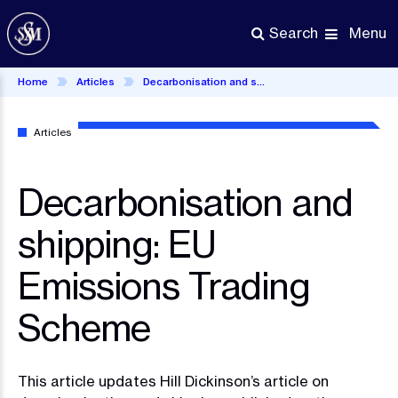
Skip
to
Menu
Search
main
content
Home
Articles
Decarbonisation and shipping: EU Emissions Trading Scheme
Articles
Decarbonisation and
shipping: EU
Emissions Trading
Scheme
This article updates Hill Dickinson’s article on