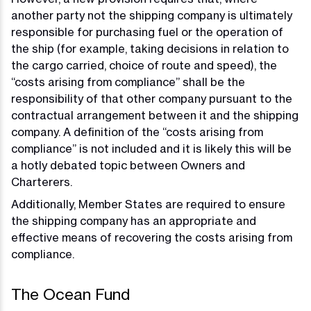
another party not the shipping company is ultimately
responsible for purchasing fuel or the operation of
the ship (for example, taking decisions in relation to
the cargo carried, choice of route and speed), the
“costs arising from compliance” shall be the
responsibility of that other company pursuant to the
contractual arrangement between it and the shipping
company. A definition of the “costs arising from
compliance” is not included and it is likely this will be
a hotly debated topic between Owners and
Charterers.
Additionally, Member States are required to ensure
the shipping company has an appropriate and
effective means of recovering the costs arising from
compliance.
The Ocean Fund