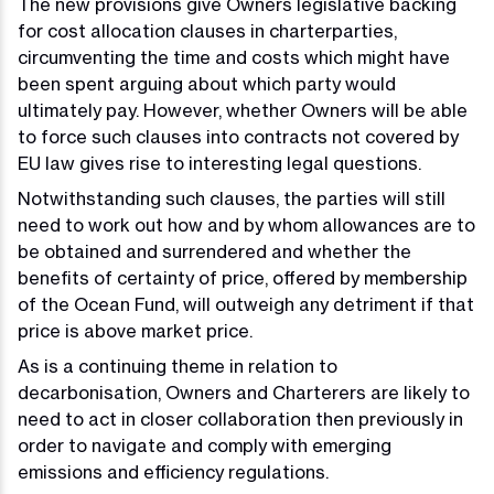
The new provisions give Owners legislative backing
for cost allocation clauses in charterparties,
circumventing the time and costs which might have
been spent arguing about which party would
ultimately pay. However, whether Owners will be able
to force such clauses into contracts not covered by
EU law gives rise to interesting legal questions.
Notwithstanding such clauses, the parties will still
need to work out how and by whom allowances are to
be obtained and surrendered and whether the
benefits of certainty of price, offered by membership
of the Ocean Fund, will outweigh any detriment if that
price is above market price.
As is a continuing theme in relation to
decarbonisation, Owners and Charterers are likely to
need to act in closer collaboration then previously in
order to navigate and comply with emerging
emissions and efficiency regulations.