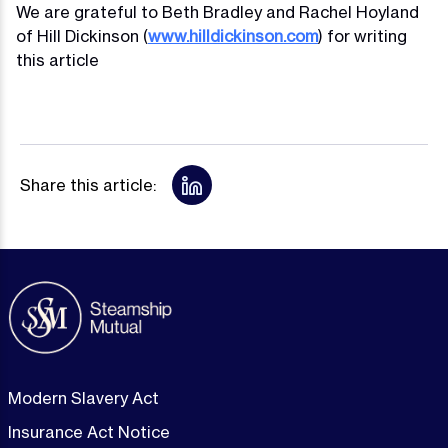
We are grateful to Beth Bradley and Rachel Hoyland
of Hill Dickinson (
www.hilldickinson.com
) for writing
this article
Share this article:
Modern Slavery Act
Insurance Act Notice