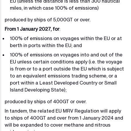
EU (unless the distance is less than 300 nautical
miles, in which case 100% of emissions)
produced by ships of 5,000GT or over.
From 1 January 2027, for
:
100% of emissions on voyages within the EU or at
berth in ports within the EU; and
100% of emissions on voyages into and out of the
EU unless certain conditions apply (i.e. the voyage
is from or to a port outside the EU which is subject
to an equivalent emissions trading scheme, or a
port within a Least Developed Country or Small
Island Developing State);
produced by ships of 400GT or over.
In tandem, the related EU MRV Regulation will apply
to ships of 400GT and over from 1 January 2024 and
will be expanded to cover methane and nitrous