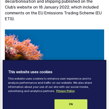
decarbonisation and shipping published on the
Club’s website on 18 January 2022, which included
comments on the EU Emissions Trading Scheme (EU
ETS).
This website uses cookies
This website uses cookies to enhance user experience and to
analyze performance and traffic on our website. We also share
information about your use of our site with our social media,
advertising and analytics partners.
Privacy Policy
Ok