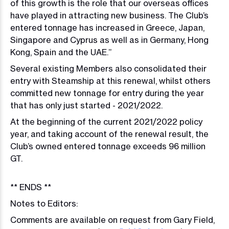
of this growth is the role that our overseas offices
have played in attracting new business. The Club’s
entered tonnage has increased in Greece, Japan,
Singapore and Cyprus as well as in Germany, Hong
Kong, Spain and the UAE.”
Several existing Members also consolidated their
entry with Steamship at this renewal, whilst others
committed new tonnage for entry during the year
that has only just started - 2021/2022.
At the beginning of the current 2021/2022 policy
year, and taking account of the renewal result, the
Club’s owned entered tonnage exceeds 96 million
GT.
** ENDS **
Notes to Editors:
Comments are available on request from Gary Field,