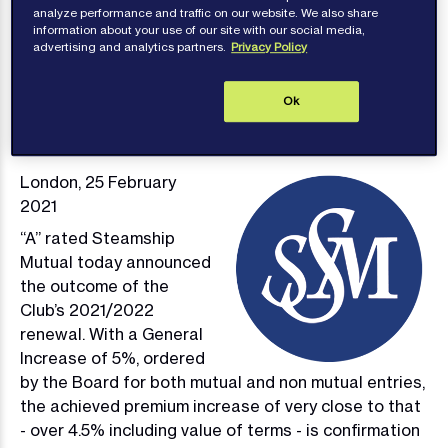
analyze performance and traffic on our website. We also share
information about your use of our site with our social media,
advertising and analytics partners.
Privacy Policy
Publications
Ok
London, 25 February
Image
2021
“A” rated Steamship
Mutual today announced
the outcome of the
Club’s 2021/2022
renewal. With a General
Increase of 5%, ordered
by the Board for both mutual and non mutual entries,
the achieved premium increase of very close to that
- over 4.5% including value of terms - is confirmation