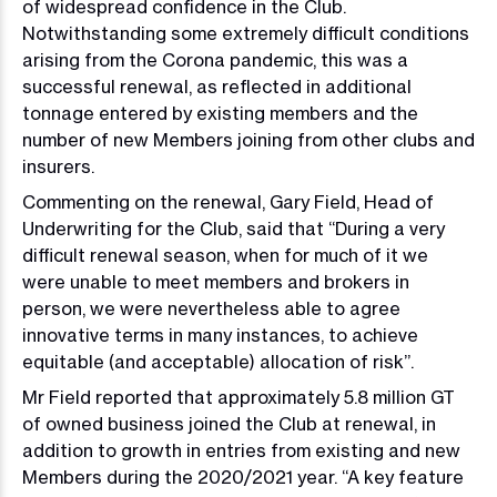
of widespread confidence in the Club.
Notwithstanding some extremely difficult conditions
arising from the Corona pandemic, this was a
successful renewal, as reflected in additional
tonnage entered by existing members and the
number of new Members joining from other clubs and
insurers.
Commenting on the renewal, Gary Field, Head of
Underwriting for the Club, said that “During a very
difficult renewal season, when for much of it we
were unable to meet members and brokers in
person, we were nevertheless able to agree
innovative terms in many instances, to achieve
equitable (and acceptable) allocation of risk”.
Mr Field reported that approximately 5.8 million GT
of owned business joined the Club at renewal, in
addition to growth in entries from existing and new
Members during the 2020/2021 year. “A key feature