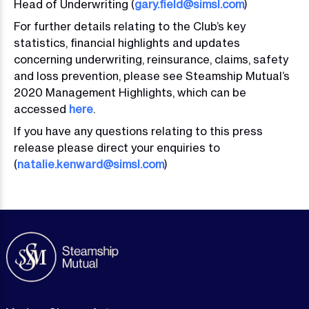
Head of Underwriting (
gary.field@simsl.com
)
For further details relating to the Club’s key
statistics, financial highlights and updates
concerning underwriting, reinsurance, claims, safety
and loss prevention, please see Steamship Mutual’s
2020 Management Highlights, which can be
accessed
here
.
If you have any questions relating to this press
release please direct your enquiries to
(
natalie.kenward@simsl.com
)