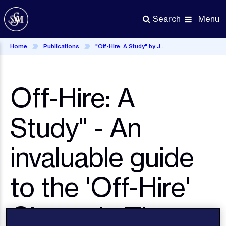
Skip
to
Menu
Search
main
content
Home
Publications
"Off-Hire: A Study" by John Weale
Off-Hire: A
Study" - An
invaluable guide
to the 'Off-Hire'
Clause in Time