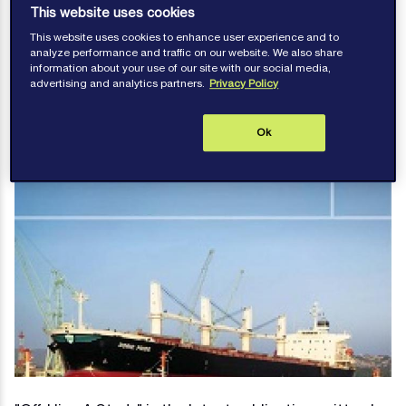
This website uses cookies
charterparties
This website uses cookies to enhance user experience and to
analyze performance and traffic on our website. We also share
information about your use of our site with our social media,
advertising and analytics partners.
Privacy Policy
Publications
Ok