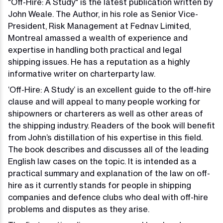
"Off-Hire: A Study" is the latest publication written by
John Weale. The Author, in his role as Senior Vice-
President, Risk Management at Fednav Limited,
Montreal amassed a wealth of experience and
expertise in handling both practical and legal
shipping issues. He has a reputation as a highly
informative writer on charterparty law.
‘Off-Hire: A Study’ is an excellent guide to the off-hire
clause and will appeal to many people working for
shipowners or charterers as well as other areas of
the shipping industry. Readers of the book will benefit
from John’s distillation of his expertise in this field.
The book describes and discusses all of the leading
English law cases on the topic. It is intended as a
practical summary and explanation of the law on off-
hire as it currently stands for people in shipping
companies and defence clubs who deal with off-hire
problems and disputes as they arise.