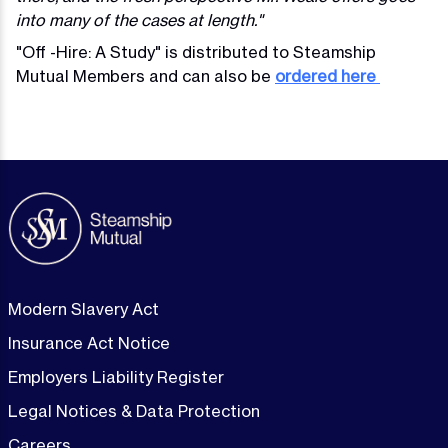
into many of the cases at length."
"Off -Hire: A Study" is distributed to Steamship
Mutual Members and can also be
ordered here
Modern Slavery Act
Insurance Act Notice
Employers Liability Register
Legal Notices & Data Protection
Careers