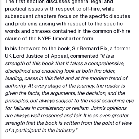
The first section discusses general legal and
practical issues with respect to off-hire, while
subsequent chapters focus on the specific disputes
and problems arising with respect to the specific
words and phrases contained in the common off-hire
clause of the NYPE timecharter form.
In his foreword to the book, Sir Bernard Rix, a former
UK Lord Justice of Appeal, commented
"It is a
strength of this book that it takes a comprehensive,
disciplined and enquiring look at both the older,
leading, cases in this field and at the modern trend of
authority. At every stage of the journey, the reader is
given the facts, the arguments, the decision, and the
principles, but always subject to the most searching eye
for failures in consistency or realism. John’s opinions
are always well reasoned and fair. It is an even greater
strength that the book is written from the point of view
of a participant in the industry."