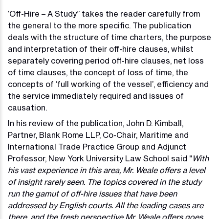
‘Off-Hire – A Study” takes the reader carefully from
the general to the more specific. The publication
deals with the structure of time charters, the purpose
and interpretation of their off-hire clauses, whilst
separately covering period off-hire clauses, net loss
of time clauses, the concept of loss of time, the
concepts of ‘full working of the vessel’, efficiency and
the service immediately required and issues of
causation.
In his review of the publication, John D. Kimball,
Partner, Blank Rome LLP, Co-Chair, Maritime and
International Trade Practice Group and Adjunct
Professor, New York University Law School said "
With
his vast experience in this area, Mr. Weale offers a level
of insight rarely seen. The topics covered in the study
run the gamut of off-hire issues that have been
addressed by English courts. All the leading cases are
there, and the fresh perspective Mr. Weale offers goes