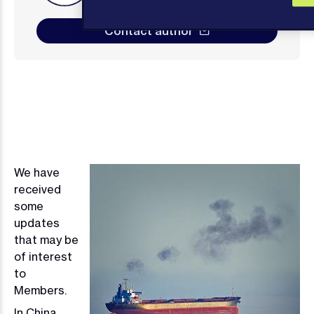
Contact author
We have
Image
received
some
updates
that may be
of interest
to
Members.
In China,