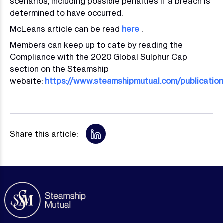
scenarios, including possible penalties if a breach is
determined to have occurred.
McLeans article can be read
here
.
Members can keep up to date by reading the
Compliance with the 2020 Global Sulphur Cap
section on the Steamship
website:
https://www.steamshipmutual.com/publicatio
Share this article: