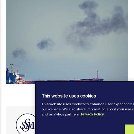
This website uses cookies
This website uses cookies to enhance user experience 
our website. We also share information about your use of
and analytics partners.
Privacy Policy
Steamship Mutual
Published: November 11, 2019