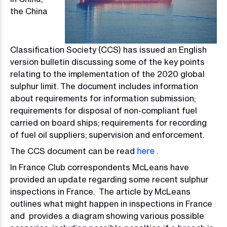
the China
Classification Society (CCS) has issued an English
version bulletin discussing some of the key points
relating to the implementation of the 2020 global
sulphur limit. The document includes information
about requirements for information submission;
requirements for disposal of non-compliant fuel
carried on board ships; requirements for recording
of fuel oil suppliers; supervision and enforcement.
The CCS document can be read
here
.
In France Club correspondents McLeans have
provided an update regarding some recent sulphur
inspections in France. The article by McLeans
outlines what might happen in inspections in France
and provides a diagram showing various possible