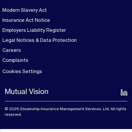
Modern Slavery Act
Insurance Act Notice
Employers Liability Register
Legal Notices & Data Protection
Careers
Complaints
Cookies Settings
Mutual Vision
© 2026 Steamship Insurance Management Services, Ltd. All rights
reserved.