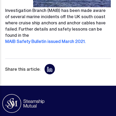
Investigation Branch (MAIB) has been made aware
of several marine incidents off the UK south coast
where cruise ship anchors and anchor cables have
failed. Further details and safety lessons can be
found in the
MAIB Safety Bulletin issued March 2021.
Share this article: