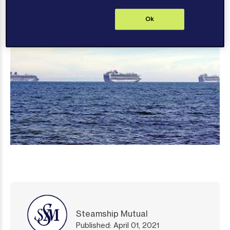
Ok
Steamship Mutual
Published: April 01, 2021