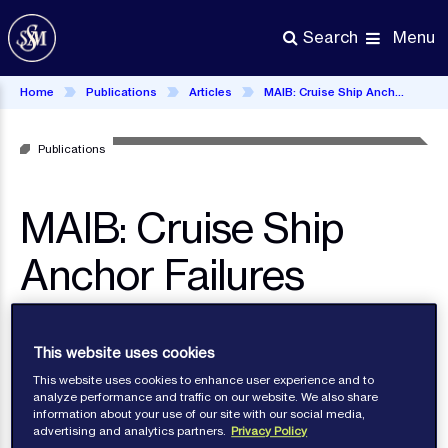
Skip
to
Menu
Search
main
content
Home
Publications
Articles
MAIB: Cruise Ship Anchor Failures
Publications
MAIB: Cruise Ship
Anchor Failures
This website uses cookies
This website uses cookies to enhance user experience and to
analyze performance and traffic on our website. We also share
information about your use of our site with our social media,
advertising and analytics partners.
Privacy Policy