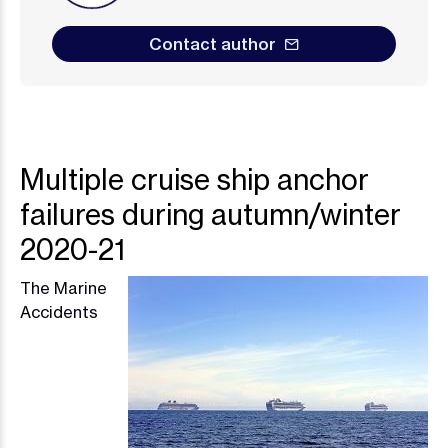
Contact author
Multiple cruise ship anchor
failures during autumn/winter
2020-21
The Marine
Image
Accidents