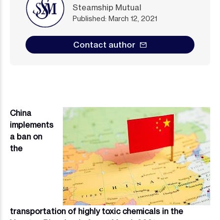
Steamship Mutual
Published: March 12, 2021
Contact author
China
Image
implements
a ban on
the
transportation of highly toxic chemicals in the