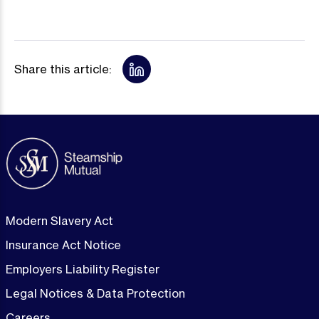
Share this article:
Modern Slavery Act
Insurance Act Notice
Employers Liability Register
Legal Notices & Data Protection
Careers