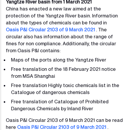
Yangtze River basin from 1 March 2021
China has enacted a new law aimed at the
protection of the Yangtze River basin. Information
about the types of chemicals can be found in
Oasis P&I Circular 2103 of 9 March 2021
. The
circular also has information about the range of
fines for non compliance. Additionally, the circular
from Oasis P&I contains:
Maps of the ports along the Yangtze River
Free translation of the 18 February 2021 notice
from MSA Shanghai
Free translation Highly toxic chemicals list in the
Catalogue of dangerous chemicals
Free translation of Catalogue of Prohibited
Dangerous Chemicals by Inland River
Oasis P&I Circular 2103 of 9 March 2021 can be read
here
Oasis P&I Circular 2103 of 9 March 2021
.