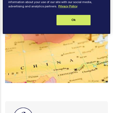
information about your use of our site with our social media,
advertising and analytics partners.
Privacy Policy
Ok