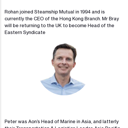
Rohan joined Steamship Mutual in 1994 and is
currently the CEO of the Hong Kong Branch. Mr Bray
will be returning to the UK to become Head of the
Eastern Syndicate
Peter was Aon’s Head of Marine in Asia, and latterly