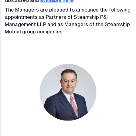
The Managers are pleased to announce the following
appointments as Partners of Steamship P&I
Management LLP and as Managers of the Steamship
Mutual group companies: