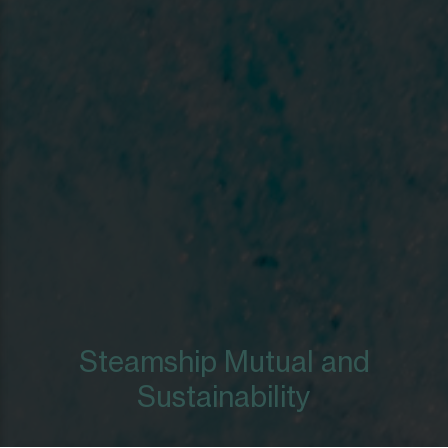
Steamship Mutual and
Sustainability