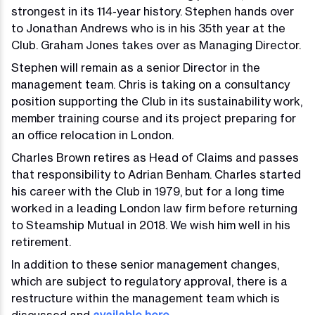
strongest in its 114-year history. Stephen hands over
to Jonathan Andrews who is in his 35th year at the
Club. Graham Jones takes over as Managing Director.
Stephen will remain as a senior Director in the
management team. Chris is taking on a consultancy
position supporting the Club in its sustainability work,
member training course and its project preparing for
an office relocation in London.
Charles Brown retires as Head of Claims and passes
that responsibility to Adrian Benham. Charles started
his career with the Club in 1979, but for a long time
worked in a leading London law firm before returning
to Steamship Mutual in 2018. We wish him well in his
retirement.
In addition to these senior management changes,
which are subject to regulatory approval, there is a
restructure within the management team which is
discussed and
available here
.