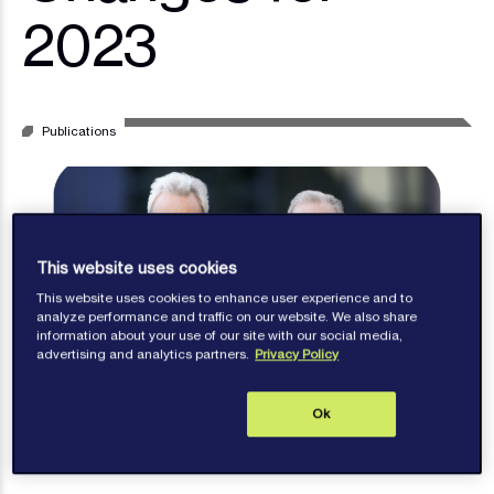
2023
Publications
This website uses cookies
This website uses cookies to enhance user experience and to
analyze performance and traffic on our website. We also share
information about your use of our site with our social media,
advertising and analytics partners.
Privacy Policy
Ok