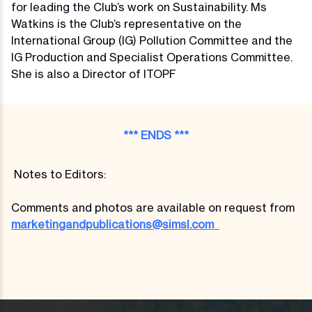
for leading the Club’s work on Sustainability. Ms
Watkins is the Club’s representative on the
International Group (IG) Pollution Committee and the
IG Production and Specialist Operations Committee.
She is also a Director of ITOPF
*** ENDS ***
Notes to Editors:
Comments and photos are available on request from
marketingandpublications@simsl.com