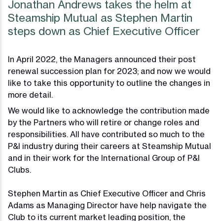
Jonathan Andrews takes the helm at
Steamship Mutual as Stephen Martin
steps down as Chief Executive Officer
In April 2022, the Managers announced their post
renewal succession plan for 2023; and now we would
like to take this opportunity to outline the changes in
more detail.
We would like to acknowledge the contribution made
by the Partners who will retire or change roles and
responsibilities. All have contributed so much to the
P&I industry during their careers at Steamship Mutual
and in their work for the International Group of P&I
Clubs.
Stephen Martin as Chief Executive Officer and Chris
Adams as Managing Director have help navigate the
Club to its current market leading position, the