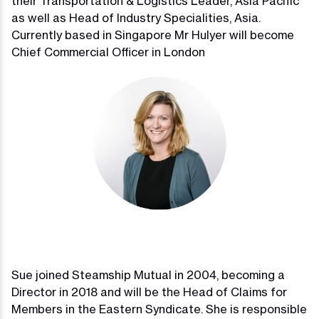
their Transportation & Logistics Leader, Asia Pacific
as well as Head of Industry Specialities, Asia.
Currently based in Singapore Mr Hulyer will become
Chief Commercial Officer in London
Sue joined Steamship Mutual in 2004, becoming a
Director in 2018 and will be the Head of Claims for
Members in the Eastern Syndicate. She is responsible