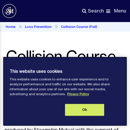
Skip
to
Menu
Search
main
content
Home
Loss Prevention
Collision Course (Full)
Collision Course
(full)
This website uses cookies
This website uses cookies to enhance user experience and to
analyze performance and traffic on our website. We also share
information about your use of our site with our social media,
advertising and analytics partners.
Privacy Policy
Loss
Prevention
Ok
This Loss Prevention DVD - Collision Course -
produced by Steamship Mutual with the support of