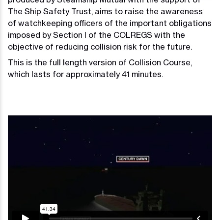
The Ship Safety Trust, aims to raise the awareness
of watchkeeping officers of the important obligations
imposed by Section I of the COLREGS with the
objective of reducing collision risk for the future.
This is the full length version of Collision Course,
which lasts for approximately 41 minutes.
Video
Player