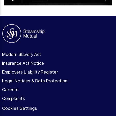
Modern Slavery Act
Insurance Act Notice
Employers Liability Register
Legal Notices & Data Protection
Careers
Complaints
Cookies Settings