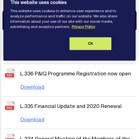
This website uses cookies
This website uses cookies to enhance user experience and to
analyze performance and traffic on our website. We also share
Resources
information about your use of our site with our social media,
advertising and analytics partners.
Privacy Policy
L.337 International Group Reinsurances Policy
Ok
Year 2020/21
Download
L.336 P&IQ Programme Registration now open
Download
L.335 Financial Update and 2020 Renewal
Download
L.334 General Meeting of the Members of the