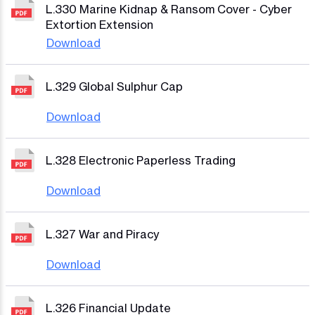
L.330 Marine Kidnap & Ransom Cover - Cyber
Extortion Extension
Download
L.329 Global Sulphur Cap
Download
L.328 Electronic Paperless Trading
Download
L.327 War and Piracy
Download
L.326 Financial Update