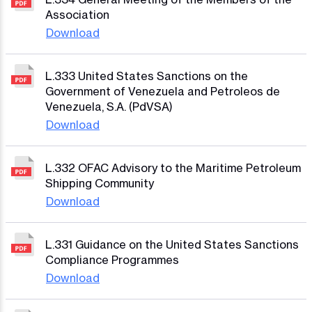
Association
Download
L.333 United States Sanctions on the
Government of Venezuela and Petroleos de
Venezuela, S.A. (PdVSA)
Download
L.332 OFAC Advisory to the Maritime Petroleum
Shipping Community
Download
L.331 Guidance on the United States Sanctions
Compliance Programmes
Download