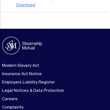
Download
Modern Slavery Act
Insurance Act Notice
Employers Liability Register
Legal Notices & Data Protection
Careers
Complaints