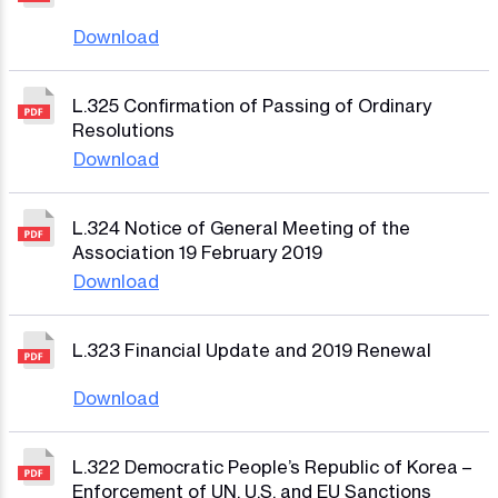
Download
L.325 Confirmation of Passing of Ordinary
Resolutions
Download
L.324 Notice of General Meeting of the
Association 19 February 2019
Download
L.323 Financial Update and 2019 Renewal
Download
L.322 Democratic People’s Republic of Korea –
Enforcement of UN, U.S. and EU Sanctions