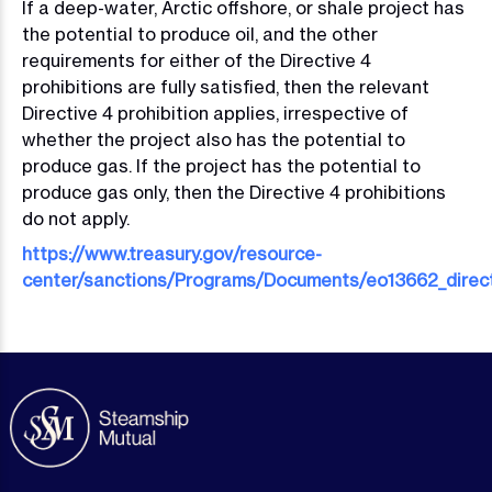
If a deep-water, Arctic offshore, or shale project has
the potential to produce oil, and the other
requirements for either of the Directive 4
prohibitions are fully satisfied, then the relevant
Directive 4 prohibition applies, irrespective of
whether the project also has the potential to
produce gas. If the project has the potential to
produce gas only, then the Directive 4 prohibitions
do not apply.
https://www.treasury.gov/resource-
center/sanctions/Programs/Documents/eo13662_direct