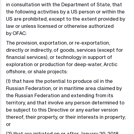
in consultation with the Department of State, that
the following activities by a US person or within the
US are prohibited, except to the extent provided by
law or unless licensed or otherwise authorized
by OFAC:
The provision, exportation, or re-exportation,
directly or indirectly, of goods, services (except for
financial services), or technology in support of
exploration or production for deep-water, Arctic
offshore, or shale projects:
(1) that have the potential to produce oil in the
Russian Federation, or in maritime area claimed by
the Russian Federation and extending from its
territory, and that involve any person determined to
be subject to this Directive or any earlier version
thereof, their property, or their interests in property;
or
(2) that are initiated on or after January 29, 2018,