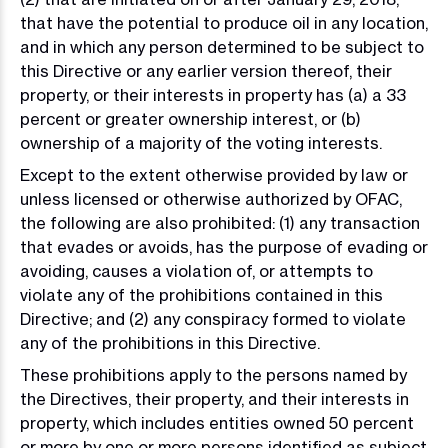
that have the potential to produce oil in any location,
and in which any person determined to be subject to
this Directive or any earlier version thereof, their
property, or their interests in property has (a) a 33
percent or greater ownership interest, or (b)
ownership of a majority of the voting interests.
Except to the extent otherwise provided by law or
unless licensed or otherwise authorized by OFAC,
the following are also prohibited: (1) any transaction
that evades or avoids, has the purpose of evading or
avoiding, causes a violation of, or attempts to
violate any of the prohibitions contained in this
Directive; and (2) any conspiracy formed to violate
any of the prohibitions in this Directive.
These prohibitions apply to the persons named by
the Directives, their property, and their interests in
property, which includes entities owned 50 percent
or more by one or more persons identified as subject