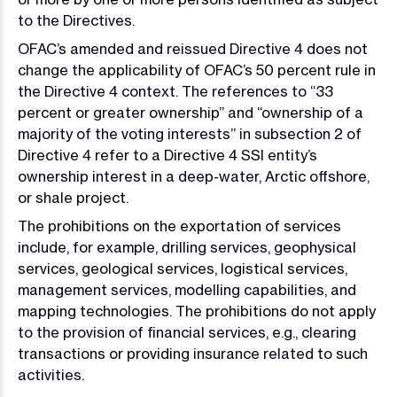
to the Directives.
OFAC’s amended and reissued Directive 4 does not
change the applicability of OFAC’s 50 percent rule in
the Directive 4 context. The references to “33
percent or greater ownership” and “ownership of a
majority of the voting interests” in subsection 2 of
Directive 4 refer to a Directive 4 SSI entity’s
ownership interest in a deep-water, Arctic offshore,
or shale project.
The prohibitions on the exportation of services
include, for example, drilling services, geophysical
services, geological services, logistical services,
management services, modelling capabilities, and
mapping technologies. The prohibitions do not apply
to the provision of financial services, e.g., clearing
transactions or providing insurance related to such
activities.