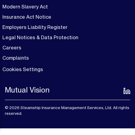
Modern Slavery Act
Insurance Act Notice
Employers Liability Register
Legal Notices & Data Protection
Careers
Complaints
Cookies Settings
Mutual Vision
© 2026 Steamship Insurance Management Services, Ltd. All rights
reserved.