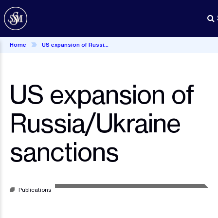
Skip
to
main
content
Home
US expansion of Russia/Ukraine sanctions
US expansion of
Russia/Ukraine
sanctions
Publications