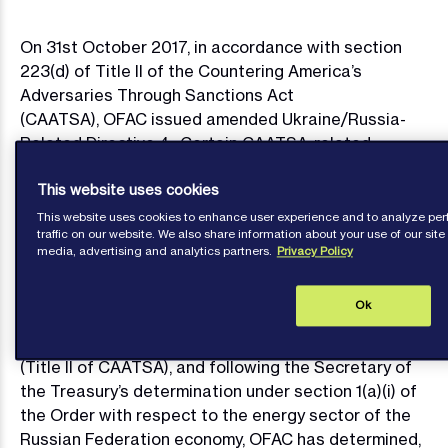
On 31st October 2017, in accordance with section
223(d) of Title II of the Countering America’s
Adversaries Through Sanctions Act
(CAATSA), OFAC issued amended Ukraine/Russia-
Related Directive 4. Certain CAATSA-related
prohibitions in amended Directive 4 have a delayed
This website uses cookies
effective date of January 29, 2018. OFAC has also
published new and updated FAQs relating to the
This website uses cookies to enhance user experience and to analyze p
traffic on our website. We also share information about your use of our site 
amended Directive and CAATSA.
media, advertising and analytics partners.
Privacy Policy
Pursuant to sections 1(a)(i), 1(b), and 8 of Executive
Order 13662 of March 20 2014 (the Order) and 31
Ok
C.F.R. § 589.802, taking account of the Countering
Russian Influence in Europe and Eurasia Act of 2017
(Title II of CAATSA), and following the Secretary of
the Treasury’s determination under section 1(a)(i) of
the Order with respect to the energy sector of the
Russian Federation economy, OFAC has determined,