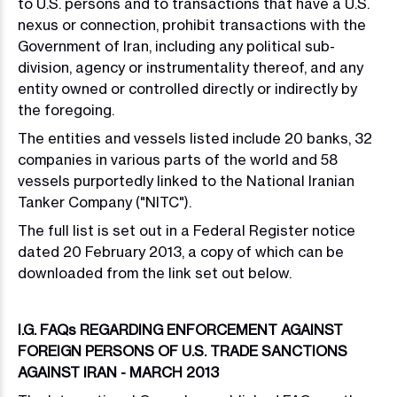
to U.S. persons and to transactions that have a U.S.
nexus or connection, prohibit transactions with the
Government of Iran, including any political sub-
division, agency or instrumentality thereof, and any
entity owned or controlled directly or indirectly by
the foregoing.
The entities and vessels listed include 20 banks, 32
companies in various parts of the world and 58
vessels purportedly linked to the National Iranian
Tanker Company ("NITC").
The full list is set out in a Federal Register notice
dated 20 February 2013, a copy of which can be
downloaded from the link set out below.
I.G. FAQs REGARDING
ENFORCEMENT AGAINST
FOREIGN PERSONS OF U.S. TRADE SANCTIONS
AGAINST IRAN - MARCH 2013