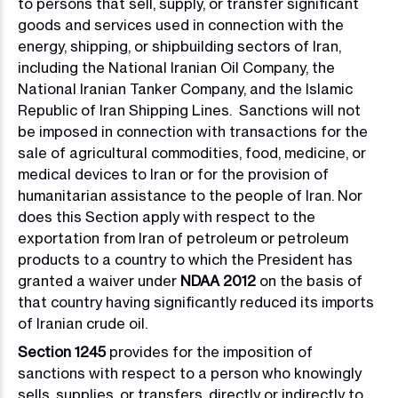
to persons that sell, supply, or transfer significant
goods and services used in connection with the
energy, shipping, or shipbuilding sectors of Iran,
including the National Iranian Oil Company, the
National Iranian Tanker Company, and the Islamic
Republic of Iran Shipping Lines. Sanctions will not
be imposed in connection with transactions for the
sale of agricultural commodities, food, medicine, or
medical devices to Iran or for the provision of
humanitarian assistance to the people of Iran. Nor
does this Section apply with respect to the
exportation from Iran of petroleum or petroleum
products to a country to which the President has
granted a waiver under
NDAA 2012
on the basis of
that country having significantly reduced its imports
of Iranian crude oil.
Section 1245
provides for the imposition of
sanctions with respect to a person who knowingly
sells, supplies, or transfers, directly or indirectly to