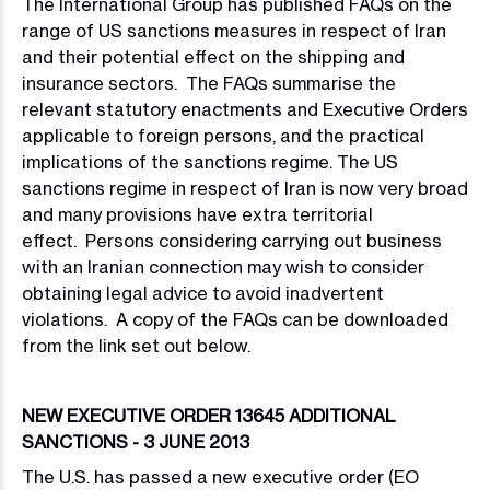
The International Group has published FAQs on the
range of US sanctions measures in respect of Iran
and their potential effect on the shipping and
insurance sectors. The FAQs summarise the
relevant statutory enactments and Executive Orders
applicable to foreign persons, and the practical
implications of the sanctions regime. The US
sanctions regime in respect of Iran is now very broad
and many provisions have extra territorial
effect. Persons considering carrying out business
with an Iranian connection may wish to consider
obtaining legal advice to avoid inadvertent
violations. A copy of the FAQs can be downloaded
from the link set out below.
NEW EXECUTIVE ORDER 13645 ADDITIONAL
SANCTIONS - 3 JUNE 2013
The U.S. has passed a new executive order (EO