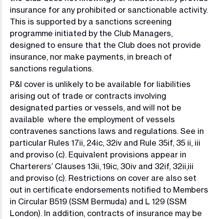
insurance for any prohibited or sanctionable activity.
This is supported by a sanctions screening
programme initiated by the Club Managers,
designed to ensure that the Club does not provide
insurance, nor make payments, in breach of
sanctions regulations.
P&I cover is unlikely to be available for liabilities
arising out of trade or contracts involving
designated parties or vessels, and will not be
available where the employment of vessels
contravenes sanctions laws and regulations. See in
particular Rules 17ii, 24ic, 32iv and Rule 35if, 35 ii, iii
and proviso (c). Equivalent provisions appear in
Charterers’ Clauses 13ii, 19ic, 30iv and 32if, 32ii,iii
and proviso (c). Restrictions on cover are also set
out in certificate endorsements notified to Members
in Circular B519 (SSM Bermuda) and L 129 (SSM
London). In addition, contracts of insurance may be