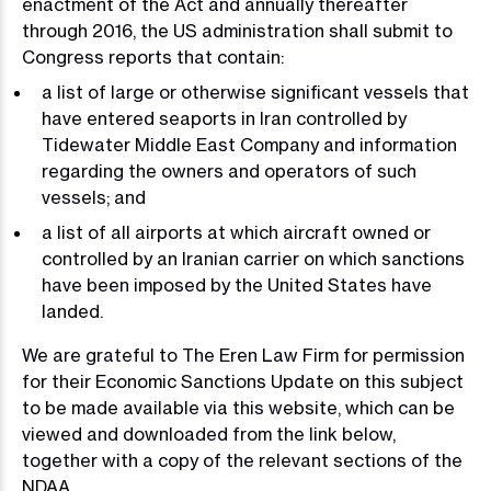
enactment of the Act and annually thereafter
through 2016, the US administration shall submit to
Congress reports that contain:
a list of large or otherwise significant vessels that
have entered seaports in Iran controlled by
Tidewater Middle East Company and information
regarding the owners and operators of such
vessels; and
a list of all airports at which aircraft owned or
controlled by an Iranian carrier on which sanctions
have been imposed by the United States have
landed.
We are grateful to The Eren Law Firm for permission
for their Economic Sanctions Update on this subject
to be made available via this website, which can be
viewed and downloaded from the link below,
together with a copy of the relevant sections of the
NDAA.