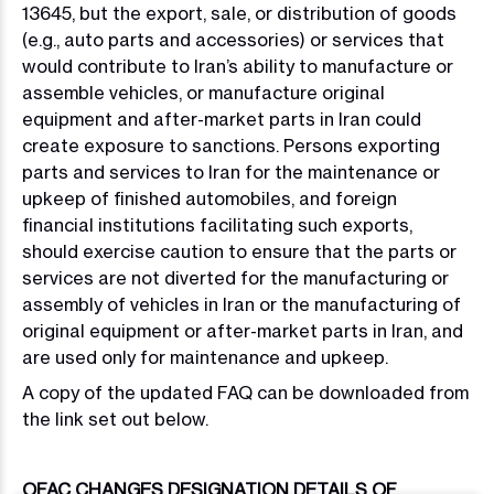
13645, but the export, sale, or distribution of goods
(e.g., auto parts and accessories) or services that
would contribute to Iran’s ability to manufacture or
assemble vehicles, or manufacture original
equipment and after-market parts in Iran could
create exposure to sanctions. Persons exporting
parts and services to Iran for the maintenance or
upkeep of finished automobiles, and foreign
financial institutions facilitating such exports,
should exercise caution to ensure that the parts or
services are not diverted for the manufacturing or
assembly of vehicles in Iran or the manufacturing of
original equipment or after-market parts in Iran, and
are used only for maintenance and upkeep.
A copy of the updated FAQ can be downloaded from
the link set out below.
OFAC CHANGES DESIGNATION DETAILS OF