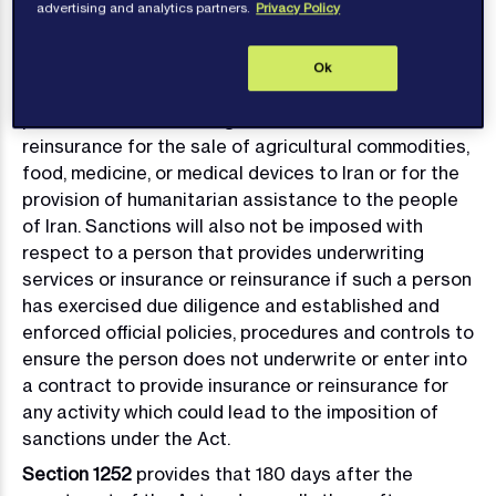
connection with Iran’s proliferation of WMD including
advertising and analytics partners.
Privacy Policy
WMD delivery systems; or (v) any Iranian person
listed on the OFAC SDN List.
Ok
Sanctions will not be imposed in connection with the
provision of underwriting services or insurance or
reinsurance for the sale of agricultural commodities,
food, medicine, or medical devices to Iran or for the
provision of humanitarian assistance to the people
of Iran. Sanctions will also not be imposed with
respect to a person that provides underwriting
services or insurance or reinsurance if such a person
has exercised due diligence and established and
enforced official policies, procedures and controls to
ensure the person does not underwrite or enter into
a contract to provide insurance or reinsurance for
any activity which could lead to the imposition of
sanctions under the Act.
Section 1252
provides that 180 days after the