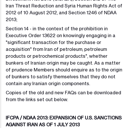
Iran Threat Reduction and Syria Human Rights Act of
2012 of 10 August 2012, and Section 1246 of NDAA
2013;
Section 14 - in the context of the prohibition in
Executive Order 13622 on knowingly engaging in a
"significant transaction for the purchase or
acquisition" from Iran of petroleum, petroleum
products or petrochemical products", whether
bunkers of Iranian origin may be caught. As a matter
of prudence Members should enquire as to the origin
of bunkers to satisfy themselves that they do not
contain any Iranian origin components.
Copies of the old and new FAQs can be downloaded
from the links set out below.
IFCPA / NDAA 2013: EXPANSION OF U.S. SANCTIONS
AGAINST IRAN AS OF 1 JULY 2013