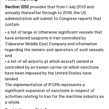
Section 1252
provides that from 1 July 2013 and
annually thereafter through to 2016, the US
administration will submit to Congress reports that
contain:
• a list of large or otherwise significant vessels that
have entered seaports in Iran controlled by
Tidewater Middle East Company and information
regarding the owners and operators of such vessels;
and
• a list of all airports at which aircraft owned or
controlled by an Iranian carrier on which sanctions
have been imposed by the United States have
landed.
The implementation of IFCPA represents a
significant expansion of sanctions in respect of
activities relating to Iran for the maritime industry as
a whole.