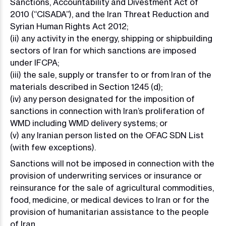
Sanctions, Accountability and Divestment Act of
2010 (“CISADA”), and the Iran Threat Reduction and
Syrian Human Rights Act 2012;
(ii) any activity in the energy, shipping or shipbuilding
sectors of Iran for which sanctions are imposed
under IFCPA;
(iii) the sale, supply or transfer to or from Iran of the
materials described in Section 1245 (d);
(iv) any person designated for the imposition of
sanctions in connection with Iran’s proliferation of
WMD including WMD delivery systems; or
(v) any Iranian person listed on the OFAC SDN List
(with few exceptions).
Sanctions will not be imposed in connection with the
provision of underwriting services or insurance or
reinsurance for the sale of agricultural commodities,
food, medicine, or medical devices to Iran or for the
provision of humanitarian assistance to the people
of Iran.