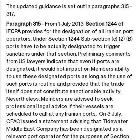
The updated guidance is set out in paragraphs 315 -
317.
Paragraph 315
- From 1 July 2013,
Section 1244 of
IFCPA
provides for the designation of all Iranian port
operators. Under Section 1244 S
ub-section (c) (2) (B)
ports have to be actually designated to trigger
sanctions under that section.
Preliminary comments
from US lawyers indicate that even if ports are
designated, it would not impact on Members ability
to use these designated ports as long as the use of
such ports is routine and provided that the trade
itself does not constitute sanctionable activity.
Nevertheless, Members are advised to seek
professional legal advice if their vessels are
scheduled to call at any Iranian ports. On 3 July,
OFAC issued a statement advising that Tidewater
Middle East Company has been designated as a
relevant port operator for the purposes of Section