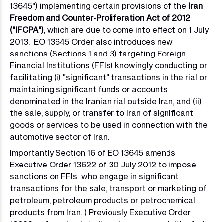
13645") implementing certain provisions of the
Iran
Freedom and Counter-Proliferation Act of 2012
("IFCPA")
, which are due to come into effect on 1 July
2013. EO 13645 Order also introduces new
sanctions (Sections 1 and 3) targeting Foreign
Financial Institutions (FFIs) knowingly conducting or
facilitating (i) "significant" transactions in the rial or
maintaining significant funds or accounts
denominated in the Iranian rial outside Iran, and (ii)
the sale, supply, or transfer to Iran of significant
goods or services to be used in connection with the
automotive sector of Iran.
Importantly Section 16 of EO 13645 amends
Executive Order 13622 of 30 July 2012 to impose
sanctions on FFIs who engage in significant
transactions for the sale, transport or marketing of
petroleum, petroleum products or petrochemical
products from Iran. ( Previously Executive Order