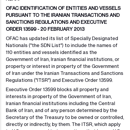
OFAC IDENTIFICATION OF ENTITIES AND VESSELS
PURSUANT TO THE IRANIAN TRANSACTIONS AND
SANCTIONS REGULATIONS AND EXECUTIVE
ORDER 13599 - 20 FEBRUARY 2013
OFAC has updated its list of Specially Designated
Nationals ("the SDN List") to include the names of
110 entities and vessels identified as the
Government of Iran, Iranian financial institutions, or
property or interest in property of the Government
of Iran under the Iranian Transactions and Sanctions
Regulations ("ITSR") and Executive Order 13599.
Executive Order 13599 blocks all property and
interests in property of the Government of Iran,
Iranian financial institutions including the Central
Bank of Iran, and of any person determined by the
Secretary of the Treasury to be owned or controlled,
directly or indirectly, by them. The ITSR, which apply