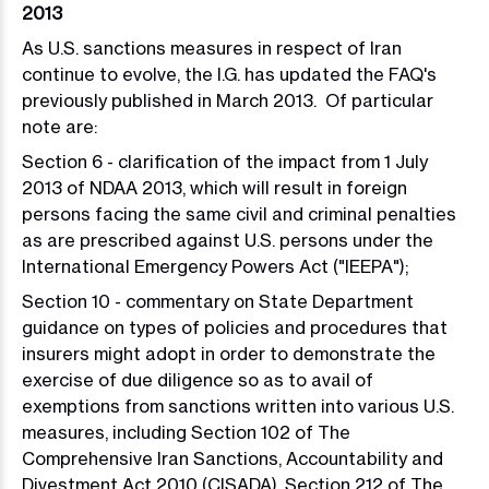
2013
As U.S. sanctions measures in respect of Iran
continue to evolve, the I.G. has updated the FAQ's
previously published in March 2013. Of particular
note are:
Section 6 - clarification of the impact from 1 July
2013 of NDAA 2013, which will result in foreign
persons facing the same civil and criminal penalties
as are prescribed against U.S. persons under the
International Emergency Powers Act ("IEEPA");
Section 10 - commentary on State Department
guidance on types of policies and procedures that
insurers might adopt in order to demonstrate the
exercise of due diligence so as to avail of
exemptions from sanctions written into various U.S.
measures, including Section 102 of The
Comprehensive Iran Sanctions, Accountability and
Divestment Act 2010 (CISADA)
,
Section 212 of The