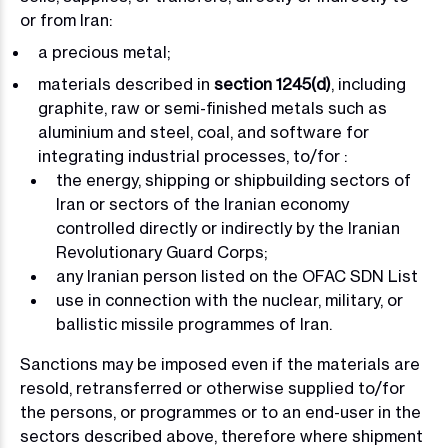
or from Iran:
a precious metal;
materials described in
section 1245(d)
, including
graphite, raw or semi-finished metals such as
aluminium and steel, coal, and software for
integrating industrial processes, to/for :
the energy, shipping or shipbuilding sectors of
Iran or sectors of the Iranian economy
controlled directly or indirectly by the Iranian
Revolutionary Guard Corps;
any Iranian person listed on the OFAC SDN List
use in connection with the nuclear, military, or
ballistic missile programmes of Iran.
Sanctions may be imposed even if the materials are
resold, retransferred or otherwise supplied to/for
the persons, or programmes or to an end-user in the
sectors described above, therefore where shipment