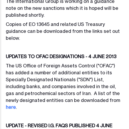
The International Group is working on a guidance
note on the new sanctions which it is hoped will be
published shortly.
Copies of EO 13645 and related US Treasury
guidance can be downloaded from the links set out
below.
UPDATES TO OFAC DESIGNATIONS - 4 JUNE 2013
The US Office of Foreign Assets Control ("OFAC")
has added a number of additional entities to its
Specially Designated Nationals ("SDN") List,
including banks, and companies involved in the oil,
gas and petrochemical sectors of Iran. A list of the
newly designated entities can be downloaded from
here
.
UPDATE - REVISED I.G. FAQS PUBLISHED 4 JUNE