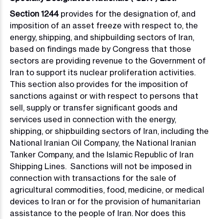
Section 1244
provides for the designation of, and
imposition of an asset freeze with respect to, the
energy, shipping, and shipbuilding sectors of Iran,
based on findings made by Congress that those
sectors are providing revenue to the Government of
Iran to support its nuclear proliferation activities.
This section also provides for the imposition of
sanctions against or with respect to persons that
sell, supply or transfer significant goods and
services used in connection with the energy,
shipping, or shipbuilding sectors of Iran, including the
National Iranian Oil Company, the National Iranian
Tanker Company, and the Islamic Republic of Iran
Shipping Lines. Sanctions will not be imposed in
connection with transactions for the sale of
agricultural commodities, food, medicine, or medical
devices to Iran or for the provision of humanitarian
assistance to the people of Iran. Nor does this