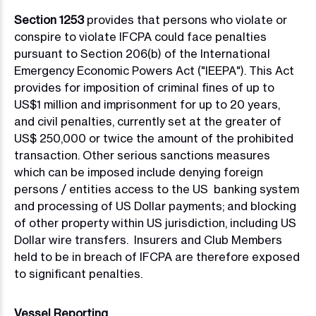
Section 1253
provides that persons who violate or
conspire to violate IFCPA could face penalties
pursuant to Section 206(b) of the International
Emergency Economic Powers Act ("IEEPA"). This Act
provides for imposition of criminal fines of up to
US$1 million and imprisonment for up to 20 years,
and civil penalties, currently set at the greater of
US$ 250,000 or twice the amount of the prohibited
transaction. Other serious sanctions measures
which can be imposed include denying foreign
persons / entities access to the US banking system
and processing of US Dollar payments; and blocking
of other property within US jurisdiction, including US
Dollar wire transfers. Insurers and Club Members
held to be in breach of IFCPA are therefore exposed
to significant penalties.
Vessel Reporting