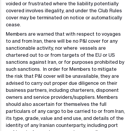
voided or frustrated where the liability potentially
covered involves illegality, and under the Club Rules
cover may be terminated on notice or automatically
cease.
Members are warned that with respect to voyages
to and from Iran, there will be no P&I cover for any
sanctionable activity, nor where vessels are
chartered out to or from targets of the EU or US
sanctions against Iran, or for purposes prohibited by
such sanctions. In order for Members to mitigate
the risk that P&I cover will be unavailable, they are
advised to carry out proper due diligence on their
business partners, including charterers, disponent
owners and service providers/suppliers. Members
should also ascertain for themselves the full
particulars of any cargo to be carried to or from Iran,
its type, grade, value and end use, and details of the
identity of any Iranian counterparty, including port