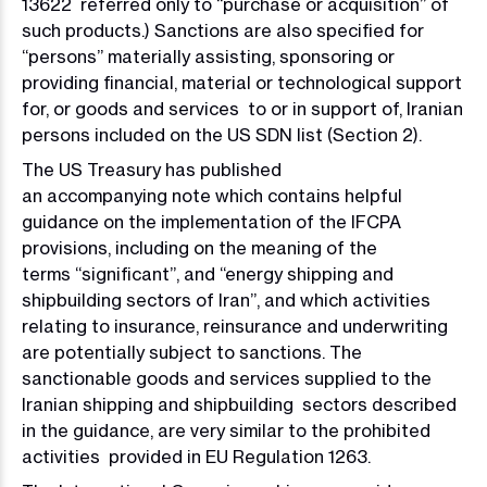
13622 referred only to “purchase or acquisition” of
such products.) Sanctions are also specified for
“persons” materially assisting, sponsoring or
providing financial, material or technological support
for, or goods and services to or in support of, Iranian
persons included on the US SDN list (Section 2).
The US Treasury has published
an accompanying note which contains helpful
guidance on the implementation of the IFCPA
provisions, including on the meaning of the
terms “significant”, and “energy shipping and
shipbuilding sectors of Iran”, and which activities
relating to insurance, reinsurance and underwriting
are potentially subject to sanctions. The
sanctionable goods and services supplied to the
Iranian shipping and shipbuilding sectors described
in the guidance, are very similar to the prohibited
activities provided in EU Regulation 1263.