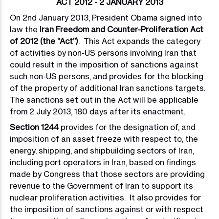
ACT 2012 - 2 JANUARY 2013
On 2nd January 2013, President Obama signed into
law the
Iran Freedom and Counter-Proliferation Act
of 2012 (the “Act”)
. This Act expands the category
of activities by non-US persons involving Iran that
could result in the imposition of sanctions against
such non-US persons, and provides for the blocking
of the property of additional Iran sanctions targets.
The sanctions set out in the Act will be applicable
from 2 July 2013, 180 days after its enactment.
Section 1244
provides for the designation of, and
imposition of an asset freeze with respect to, the
energy, shipping, and shipbuilding sectors of Iran,
including port operators in Iran, based on findings
made by Congress that those sectors are providing
revenue to the Government of Iran to support its
nuclear proliferation activities. It also provides for
the imposition of sanctions against or with respect