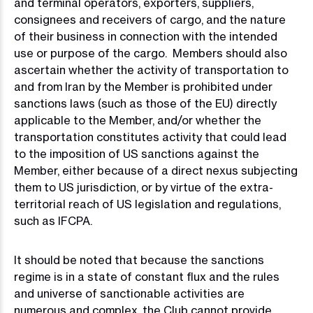
and terminal operators, exporters, suppliers,
consignees and receivers of cargo, and the nature
of their business in connection with the intended
use or purpose of the cargo. Members should also
ascertain whether the activity of transportation to
and from Iran by the Member is prohibited under
sanctions laws (such as those of the EU) directly
applicable to the Member, and/or whether the
transportation constitutes activity that could lead
to the imposition of US sanctions against the
Member, either because of a direct nexus subjecting
them to US jurisdiction, or by virtue of the extra-
territorial reach of US legislation and regulations,
such as IFCPA.
It should be noted that because the sanctions
regime is in a state of constant flux and the rules
and universe of sanctionable activities are
numerous and complex, the Club cannot provide