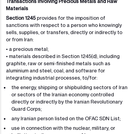
Transactions Involving Precious Metals and Raw
Materials
Section 1245
provides for the imposition of
sanctions with respect to a person who knowingly
sells, supplies, or transfers, directly or indirectly to
or from Iran:
• a precious metal;
• materials described in Section 1245(d), including
graphite, raw or semi-finished metals such as
aluminium and steel, coal, and software for
integrating industrial processes, to/for:
the energy, shipping or shipbuilding sectors of Iran
or sectors of the Iranian economy controlled
directly or indirectly by the Iranian Revolutionary
Guard Corps;
any Iranian person listed on the OFAC SDN List;
use in connection with the nuclear, military, or