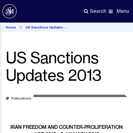
Skip
to
Menu
Search
main
content
Home
US Sanctions Updates 2013
US Sanctions
Updates 2013
Publications
IRAN FREEDOM AND COUNTER-PROLIFERATION