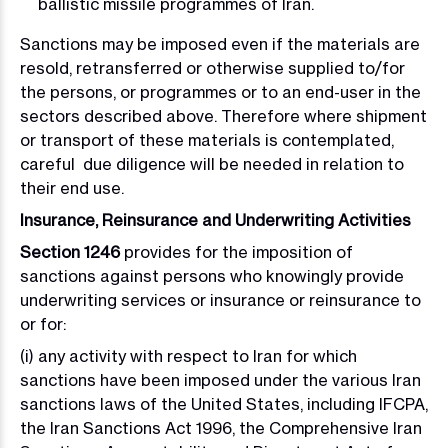
ballistic missile programmes of Iran.
Sanctions may be imposed even if the materials are
resold, retransferred or otherwise supplied to/for
the persons, or programmes or to an end-user in the
sectors described above. Therefore where shipment
or transport of these materials is contemplated,
careful due diligence will be needed in relation to
their end use.
Insurance, Reinsurance and Underwriting Activities
Section 1246
provides for the imposition of
sanctions against persons who knowingly provide
underwriting services or insurance or reinsurance to
or for:
(i) any activity with respect to Iran for which
sanctions have been imposed under the various Iran
sanctions laws of the United States, including IFCPA,
the Iran Sanctions Act 1996, the Comprehensive Iran