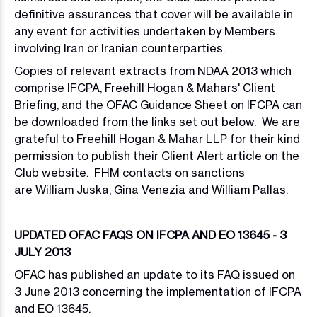
definitive assurances that cover will be available in
any event for activities undertaken by Members
involving Iran or Iranian counterparties.
Copies of relevant extracts from NDAA 2013 which
comprise IFCPA, Freehill Hogan & Mahars' Client
Briefing, and the OFAC Guidance Sheet on IFCPA can
be downloaded from the links set out below. We are
grateful to Freehill Hogan & Mahar LLP for their kind
permission to publish their Client Alert article on the
Club website. FHM contacts on sanctions
are William Juska, Gina Venezia and William Pallas.
UPDATED OFAC FAQS ON IFCPA AND EO 13645 - 3
JULY 2013
OFAC has published an update to its FAQ issued on
3 June 2013 concerning the implementation of IFCPA
and EO 13645.