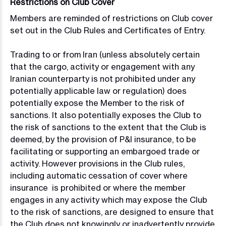
Restrictions on Club Cover
Members are reminded of restrictions on Club cover
set out in the Club Rules and Certificates of Entry.
Trading to or from Iran (unless absolutely certain
that the cargo, activity or engagement with any
Iranian counterparty is not prohibited under any
potentially applicable law or regulation) does
potentially expose the Member to the risk of
sanctions. It also potentially exposes the Club to
the risk of sanctions to the extent that the Club is
deemed, by the provision of P&I insurance, to be
facilitating or supporting an embargoed trade or
activity. However provisions in the Club rules,
including automatic cessation of cover where
insurance is prohibited or where the member
engages in any activity which may expose the Club
to the risk of sanctions, are designed to ensure that
the Club does not knowingly or inadvertently provide