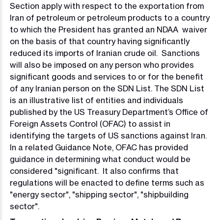
Section apply with respect to the exportation from
Iran of petroleum or petroleum products to a country
to which the President has granted an NDAA waiver
on the basis of that country having significantly
reduced its imports of Iranian crude oil. Sanctions
will also be imposed on any person who provides
significant goods and services to or for the benefit
of any Iranian person on the SDN List. The SDN List
is an illustrative list of entities and individuals
published by the US Treasury Department’s Office of
Foreign Assets Control (OFAC) to assist in
identifying the targets of US sanctions against Iran.
In a related Guidance Note, OFAC has provided
guidance in determining what conduct would be
considered "significant. It also confirms that
regulations will be enacted to define terms such as
"energy sector", "shipping sector", "shipbuilding
sector".