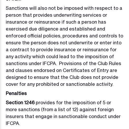
Sanctions will also not be imposed with respect to a
person that provides underwriting services or
insurance or reinsurance if such a person has
exercised due diligence and established and
enforced official policies, procedures and controls to
ensure the person does not underwrite or enter into
a contract to provide insurance or reinsurance for
any activity which could lead to the imposition of
sanctions under IFCPA. Provisions of the Club Rules
and clauses endorsed on Certificates of Entry are
designed to ensure that the Club does not provide
cover for any prohibited or sanctionable activity.
Penalties
Section 1246
provides for the imposition of 5 or
more sanctions (from a list of 12) against foreign
insurers that engage in sanctionable conduct under
IFCPA.