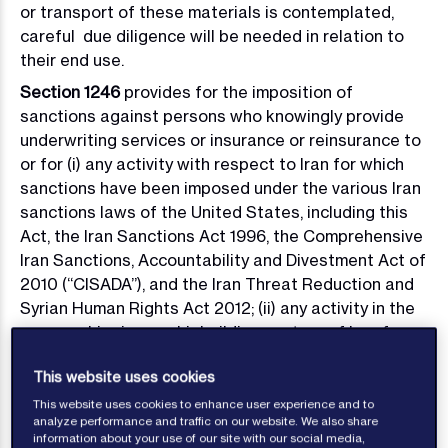
or transport of these materials is contemplated,
careful due diligence will be needed in relation to
their end use.
Section 1246
provides for the imposition of
sanctions against persons who knowingly provide
underwriting services or insurance or reinsurance to
or for (i) any activity with respect to Iran for which
sanctions have been imposed under the various Iran
sanctions laws of the United States, including this
Act, the Iran Sanctions Act 1996, the Comprehensive
Iran Sanctions, Accountability and Divestment Act of
2010 (“CISADA”), and the Iran Threat Reduction and
Syrian Human Rights Act 2012; (ii) any activity in the
energy, shipping or shipbuilding sectors of Iran for
which sanctions are imposed under the Act; (iii) the
This website uses cookies
sale, supply or transfer to or from Iran of the
materials described in
Section 1245 (d);
(iv) any
This website uses cookies to enhance user experience and to
analyze performance and traffic on our website. We also share
person designated for the imposition of sanctions in
information about your use of our site with our social media,