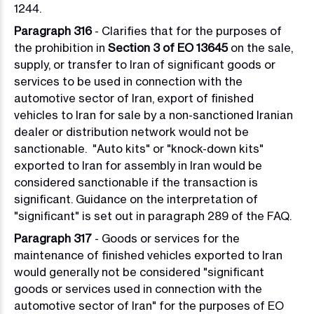
1244.
Paragraph 316
- Clarifies that for the purposes of
the prohibition in
Section 3 of EO 13645
on the sale,
supply, or transfer to Iran of significant goods or
services to be used in connection with the
automotive sector of Iran, export of finished
vehicles to Iran for sale by a non-sanctioned Iranian
dealer or distribution network would not be
sanctionable. "Auto kits" or "knock-down kits"
exported to Iran for assembly in Iran would be
considered sanctionable if the transaction is
significant. Guidance on the interpretation of
"significant" is set out in paragraph 289 of the FAQ.
Paragraph 317
- Goods or services for the
maintenance of finished vehicles exported to Iran
would generally not be considered "significant
goods or services used in connection with the
automotive sector of Iran" for the purposes of EO