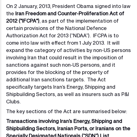
On 2 January, 2013, President Obama signed into law
the
Iran Freedom and Counter-Proliferation Act of
2012 ("IFCPA")
, as part of the implementation of
certain provisions of the National Defence
Authorization Act for 2013 (“NDAA”). IFCPA is to
come into law with effect from 1 July 2013. It will
expand the category of activities by non-US persons
involving Iran that could result in the imposition of
sanctions against such non-US persons, and it
provides for the blocking of the property of
additional Iran sanctions targets. The Act
specifically targets Iran’s Energy, Shipping and
Shipbuilding Sectors, as well as insurers such as P&I
Clubs.
The key sections of the Act are summarised below:
Transactions involving Iran’s Energy, Shipping and
Shipbuilding Sectors, Iranian Ports, or Iranians on the
Specially Designated Nationals (“SDN”) List.